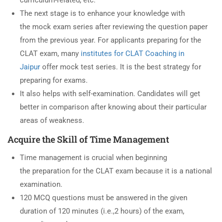
The next stage is to enhance your knowledge with
the mock exam series after reviewing the question paper
from the previous year. For applicants preparing for the
CLAT exam, many
institutes for CLAT Coaching in
Jaipur
offer mock test series. It is the best strategy for
preparing for exams.
It also helps with self-examination. Candidates will get
better in comparison after knowing about their particular
areas of weakness.
Acquire the Skill of Time Management
Time management is crucial when beginning
the preparation for the CLAT exam because it is a national
examination.
120 MCQ questions must be answered in the given
duration of 120 minutes (i.e.,2 hours) of the exam,