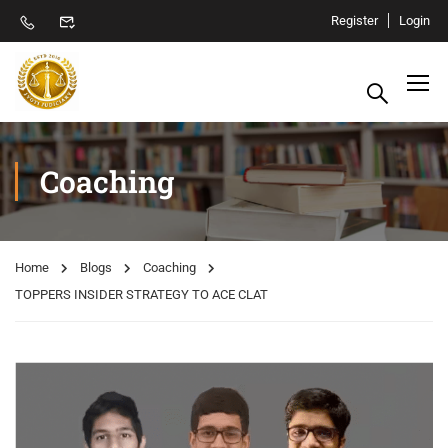
Register
Login
Coaching
Home
Blogs
Coaching
TOPPERS INSIDER STRATEGY TO ACE CLAT