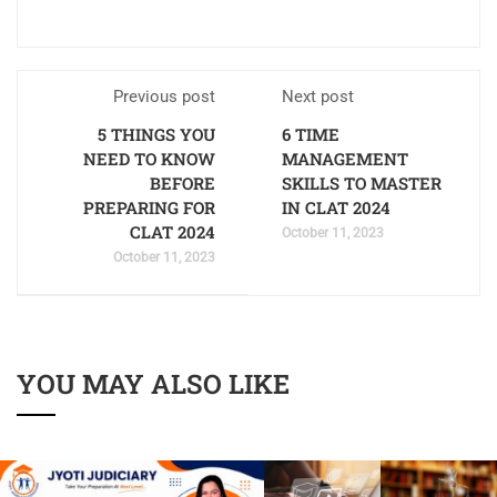
Previous post
Next post
5 THINGS YOU
6 TIME
NEED TO KNOW
MANAGEMENT
BEFORE
SKILLS TO MASTER
PREPARING FOR
IN CLAT 2024
CLAT 2024
October 11, 2023
October 11, 2023
YOU MAY ALSO LIKE