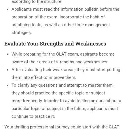
according to the structure.
Applicants must read the information bulletin before the
preparation of the exam. Incorporate the habit of
practicing tests, as well as other time management
strategies.
Evaluate Your Strengths and Weaknesses
While preparing for the CLAT exam, aspirants become
aware of their areas of strengths and weaknesses.
After evaluating their weak areas, they must start putting
them into effect to improve them.
To clarify any questions and attempt to master them,
they should practice the specific topic or subject
more frequently. In order to avoid feeling anxious about a
particular topic or subject in the future, applicants must
continue to practice it.
Your thrilling professional journey could start with the CLAT,