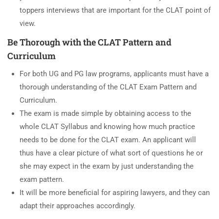
toppers interviews that are important for the CLAT point of
view.
Be Thorough with the CLAT Pattern and
Curriculum
For both UG and PG law programs, applicants must have a
thorough understanding of the CLAT Exam Pattern and
Curriculum.
The exam is made simple by obtaining access to the
whole CLAT Syllabus and knowing how much practice
needs to be done for the CLAT exam. An applicant will
thus have a clear picture of what sort of questions he or
she may expect in the exam by just understanding the
exam pattern.
It will be more beneficial for aspiring lawyers, and they can
adapt their approaches accordingly.