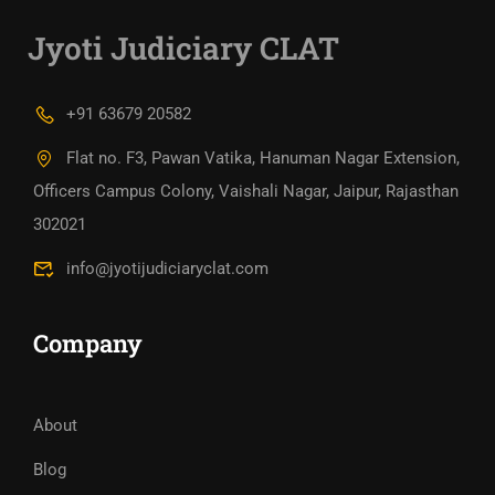
Jyoti Judiciary CLAT
+91 63679 20582
Flat no. F3, Pawan Vatika, Hanuman Nagar Extension,
Officers Campus Colony, Vaishali Nagar, Jaipur, Rajasthan
302021
info@jyotijudiciaryclat.com
Company
About
Blog