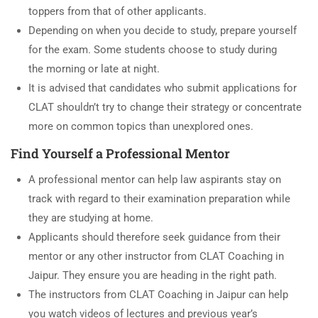
toppers from that of other applicants.
Depending on when you decide to study, prepare yourself
for the exam. Some students choose to study during
the morning or late at night.
It is advised that candidates who submit applications for
CLAT shouldn’t try to change their strategy or concentrate
more on common topics than unexplored ones.
Find Yourself a Professional Mentor
A professional mentor can help law aspirants stay on
track with regard to their examination preparation while
they are studying at home.
Applicants should therefore seek guidance from their
mentor or any other instructor from CLAT Coaching in
Jaipur. They ensure you are heading in the right path.
The instructors from CLAT Coaching in Jaipur can help
you watch videos of lectures and previous year’s