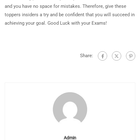
and you have no space for mistakes. Therefore, give these
toppers insiders a try and be confident that you will succeed in
achieving your goal. Good Luck with your Exams!
Share:
Admin