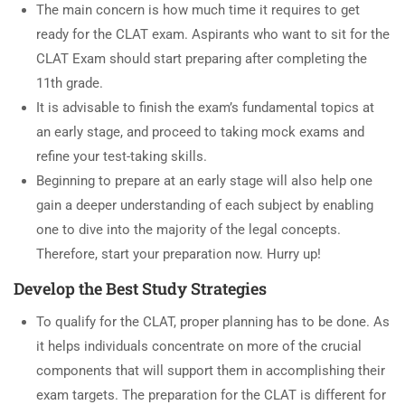
The main concern is how much time it requires to get
ready for the CLAT exam. Aspirants who want to sit for the
CLAT Exam should start preparing after completing the
11th grade.
It is advisable to finish the exam’s fundamental topics at
an early stage, and proceed to taking mock exams and
refine your test-taking skills.
Beginning to prepare at an early stage will also help one
gain a deeper understanding of each subject by enabling
one to dive into the majority of the legal concepts.
Therefore, start your preparation now. Hurry up!
Develop the Best Study Strategies
To qualify for the CLAT, proper planning has to be done. As
it helps individuals concentrate on more of the crucial
components that will support them in accomplishing their
exam targets. The preparation for the CLAT is different for