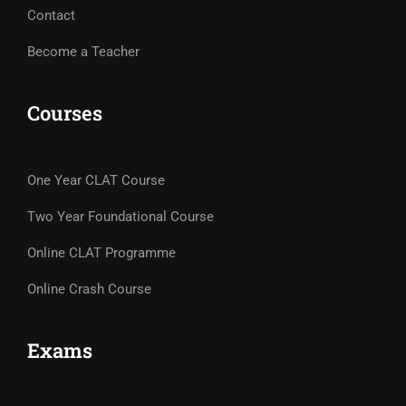
Contact
Become a Teacher
Courses
One Year CLAT Course
Two Year Foundational Course
Online CLAT Programme
Online Crash Course
Exams