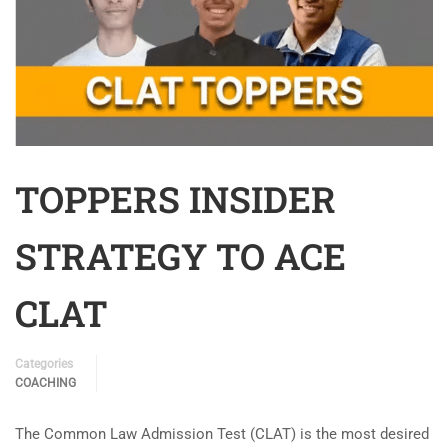
TOPPERS INSIDER
STRATEGY TO ACE
CLAT
Categories
COACHING
The Common Law Admission Test (CLAT) is the most desired