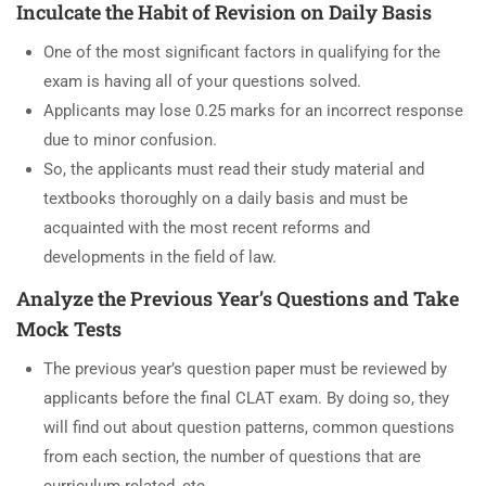
Inculcate the Habit of Revision on Daily Basis
One of the most significant factors in qualifying for the
exam is having all of your questions solved.
Applicants may lose 0.25 marks for an incorrect response
due to minor confusion.
So, the applicants must read their study material and
textbooks thoroughly on a daily basis and must be
acquainted with the most recent reforms and
developments in the field of law.
Analyze the Previous Year’s Questions and Take
Mock Tests
The previous year’s question paper must be reviewed by
applicants before the final CLAT exam. By doing so, they
will find out about question patterns, common questions
from each section, the number of questions that are
curriculum-related, etc.