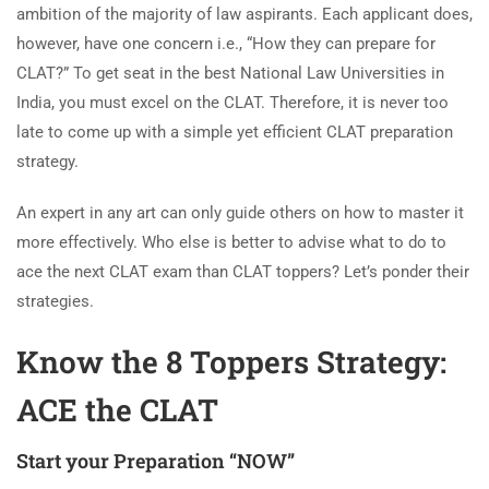
ambition of the majority of law aspirants. Each applicant does,
however, have one concern i.e., “How they can prepare for
CLAT?” To get seat in the best National Law Universities in
India, you must excel on the CLAT. Therefore, it is never too
late to come up with a simple yet efficient CLAT preparation
strategy.
An expert in any art can only guide others on how to master it
more effectively. Who else is better to advise what to do to
ace the next CLAT exam than CLAT toppers? Let’s ponder their
strategies.
Know the 8 Toppers Strategy:
ACE the CLAT
Start your Preparation “NOW”