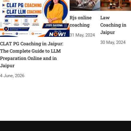
Rjs online
Law
coaching
Coaching in
Jaipur
31 May, 2024
30 May, 2024
CLAT PG Coaching in Jaipur:
The Complete Guide to LLM
Preparation Online and in
Jaipur
4 June, 2026