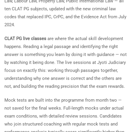
Law, Labour Law, Property Law, Public International Law — all
ten CLAT PG subjects, updated with the new criminal law
codes that replaced IPC, CrPC, and the Evidence Act from July
2024.
CLAT PG live classes
are where the actual skill development
happens. Reading a legal passage and identifying the right
answer is something you learn by doing it with guidance — not
by watching it being done. The live sessions at Jyoti Judiciary
focus on exactly this: working through passages together,
understanding why one answer is correct and the others are
not, and building the reading precision that the exam rewards.
Mock tests are built into the programme from month two —
not saved for the final weeks. Full-length mocks under actual
exam conditions, with detailed review sessions. Candidates
who join structured coaching with regular mock tests and
performance analysis typically score significantly higher than