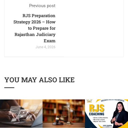
Previous post
RJS Preparation
Strategy 2026 – How
to Prepare for
Rajasthan Judiciary
Exam
June 4, 2026
YOU MAY ALSO LIKE