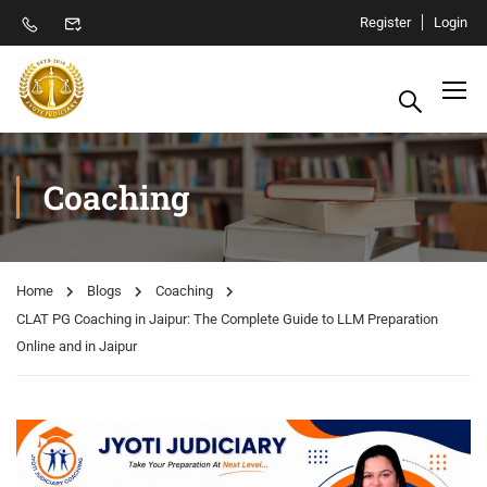
Register
Login
Coaching
Home
Blogs
Coaching
CLAT PG Coaching in Jaipur: The Complete Guide to LLM Preparation
Online and in Jaipur