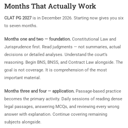
Months That Actually Work
CLAT PG 2027
is in December 2026. Starting now gives you six
to seven months.
Months one and two — foundation.
Constitutional Law and
Jurisprudence first. Read judgments — not summaries, actual
decisions or detailed analyses. Understand the court’s
reasoning. Begin BNS, BNSS, and Contract Law alongside. The
goal is not coverage. It is comprehension of the most
important material.
Months three and four — application.
Passage-based practice
becomes the primary activity. Daily sessions of reading dense
legal passages, answering MCQs, and reviewing every wrong
answer with explanation. Continue covering remaining
subjects alongside.