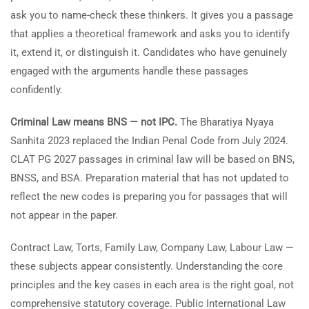
ask you to name-check these thinkers. It gives you a passage
that applies a theoretical framework and asks you to identify
it, extend it, or distinguish it. Candidates who have genuinely
engaged with the arguments handle these passages
confidently.
Criminal Law means BNS — not IPC.
The Bharatiya Nyaya
Sanhita 2023 replaced the Indian Penal Code from July 2024.
CLAT PG 2027 passages in criminal law will be based on BNS,
BNSS, and BSA. Preparation material that has not updated to
reflect the new codes is preparing you for passages that will
not appear in the paper.
Contract Law, Torts, Family Law, Company Law, Labour Law —
these subjects appear consistently. Understanding the core
principles and the key cases in each area is the right goal, not
comprehensive statutory coverage. Public International Law