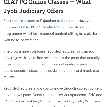
CLAT PG Online Classes — What
Jyoti Judiciary Offers
For candidates across Rajasthan and across India, Jyoti
Judiciary’s
CLAT PG online classes
run as a structured
programme — not just recorded content sitting on a platform
waiting to be watched.
The programme combines recorded lectures for concept
coverage with live online sessions for the parts that actually
require human interaction — judgment analysis, passage-
based question discussion, doubt resolution, and mock test
review.
Recorded lectures allow you to move through subject content
at your own pace. Constitutional Law, Jurisprudence, BNS and
BNSS for criminal law, Contract, Family Law, Torts, Company