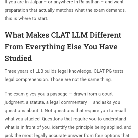
If you are in Jaipur – or anywhere in Rajasthan – and want
preparation that actually matches what the exam demands,
this is where to start.
What Makes CLAT LLM Different
From Everything Else You Have
Studied
Three years of LLB builds legal knowledge. CLAT PG tests
legal comprehension. Those are not the same thing.
The exam gives you a passage — drawn from a court
judgment, a statute, a legal commentary — and asks you
questions about it. Not questions that require you to recall
what you studied. Questions that require you to understand
what is in front of you, identify the principle being applied, and
pick the most legally accurate answer from four options that