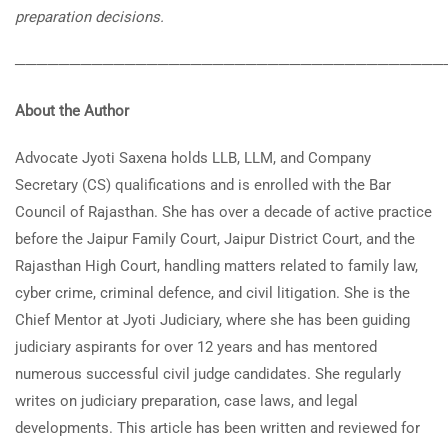
preparation decisions.
───────────────────────────────────────
About the Author
Advocate Jyoti Saxena holds LLB, LLM, and Company
Secretary (CS) qualifications and is enrolled with the Bar
Council of Rajasthan. She has over a decade of active practice
before the Jaipur Family Court, Jaipur District Court, and the
Rajasthan High Court, handling matters related to family law,
cyber crime, criminal defence, and civil litigation. She is the
Chief Mentor at Jyoti Judiciary, where she has been guiding
judiciary aspirants for over 12 years and has mentored
numerous successful civil judge candidates. She regularly
writes on judiciary preparation, case laws, and legal
developments. This article has been written and reviewed for