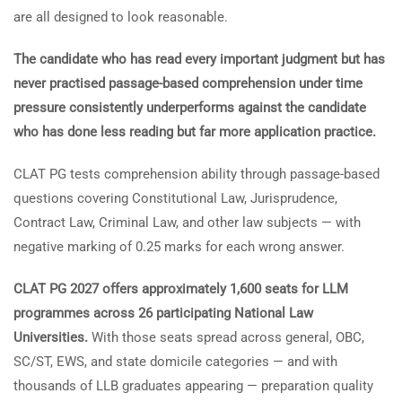
are all designed to look reasonable.
The candidate who has read every important judgment but has
never practised passage-based comprehension under time
pressure consistently underperforms against the candidate
who has done less reading but far more application practice.
CLAT PG tests comprehension ability through passage-based
questions covering Constitutional Law, Jurisprudence,
Contract Law, Criminal Law, and other law subjects — with
negative marking of 0.25 marks for each wrong answer.
CLAT PG 2027 offers approximately 1,600 seats for LLM
programmes across 26 participating National Law
Universities.
With those seats spread across general, OBC,
SC/ST, EWS, and state domicile categories — and with
thousands of LLB graduates appearing — preparation quality