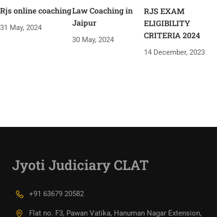
Rjs online coaching
Law Coaching in
RJS EXAM
Jaipur
ELIGIBILITY
31 May, 2024
CRITERIA 2024
30 May, 2024
14 December, 2023
Jyoti Judiciary CLAT
+91 63679 20582
Flat no. F3, Pawan Vatika, Hanuman Nagar Extension,