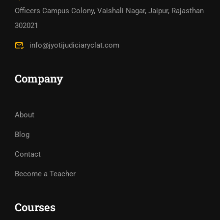
Officers Campus Colony, Vaishali Nagar, Jaipur, Rajasthan
302021
info@jyotijudiciaryclat.com
Company
About
Blog
Contact
Become a Teacher
Courses