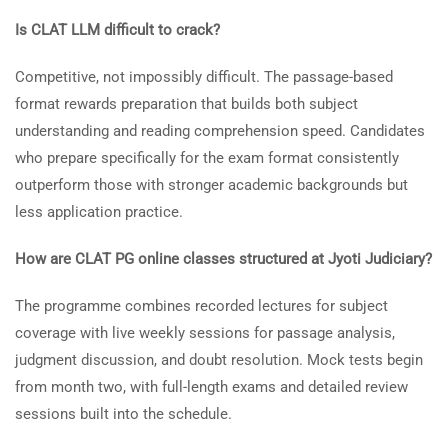
Is CLAT LLM difficult to crack?
Competitive, not impossibly difficult. The passage-based
format rewards preparation that builds both subject
understanding and reading comprehension speed. Candidates
who prepare specifically for the exam format consistently
outperform those with stronger academic backgrounds but
less application practice.
How are CLAT PG online classes structured at Jyoti Judiciary?
The programme combines recorded lectures for subject
coverage with live weekly sessions for passage analysis,
judgment discussion, and doubt resolution. Mock tests begin
from month two, with full-length exams and detailed review
sessions built into the schedule.