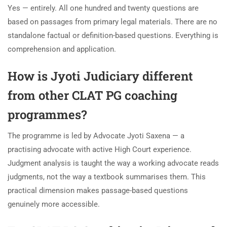
Yes — entirely. All one hundred and twenty questions are
based on passages from primary legal materials. There are no
standalone factual or definition-based questions. Everything is
comprehension and application.
How is Jyoti Judiciary different
from other CLAT PG coaching
programmes?
The programme is led by Advocate Jyoti Saxena — a
practising advocate with active High Court experience.
Judgment analysis is taught the way a working advocate reads
judgments, not the way a textbook summarises them. This
practical dimension makes passage-based questions
genuinely more accessible.