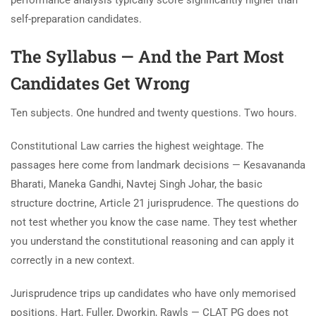
self-preparation candidates.
The Syllabus — And the Part Most
Candidates Get Wrong
Ten subjects. One hundred and twenty questions. Two hours.
Constitutional Law carries the highest weightage. The
passages here come from landmark decisions — Kesavananda
Bharati, Maneka Gandhi, Navtej Singh Johar, the basic
structure doctrine, Article 21 jurisprudence. The questions do
not test whether you know the case name. They test whether
you understand the constitutional reasoning and can apply it
correctly in a new context.
Jurisprudence trips up candidates who have only memorised
positions. Hart, Fuller, Dworkin, Rawls — CLAT PG does not