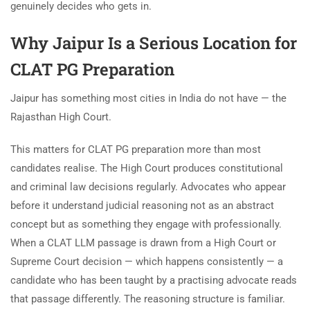
genuinely decides who gets in.
Why Jaipur Is a Serious Location for
CLAT PG Preparation
Jaipur has something most cities in India do not have — the
Rajasthan High Court.
This matters for CLAT PG preparation more than most
candidates realise. The High Court produces constitutional
and criminal law decisions regularly. Advocates who appear
before it understand judicial reasoning not as an abstract
concept but as something they engage with professionally.
When a CLAT LLM passage is drawn from a High Court or
Supreme Court decision — which happens consistently — a
candidate who has been taught by a practising advocate reads
that passage differently. The reasoning structure is familiar.