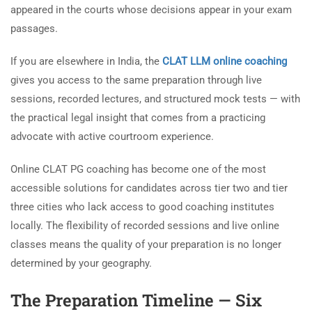
appeared in the courts whose decisions appear in your exam
passages.
If you are elsewhere in India, the
CLAT LLM online coaching
gives you access to the same preparation through live
sessions, recorded lectures, and structured mock tests — with
the practical legal insight that comes from a practicing
advocate with active courtroom experience.
Online CLAT PG coaching has become one of the most
accessible solutions for candidates across tier two and tier
three cities who lack access to good coaching institutes
locally. The flexibility of recorded sessions and live online
classes means the quality of your preparation is no longer
determined by your geography.
The Preparation Timeline — Six