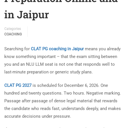
in Jaipur
Categories
COACHING
Searching for
CLAT PG coaching in Jaipur
means you already
know something important – that the exam sitting between
you and an NLU LLM seat is not one that responds well to
last-minute preparation or generic study plans.
CLAT PG 2027
is scheduled for December 6, 2026. One
hundred and twenty questions. Two hours. Negative marking.
Passage after passage of dense legal material that rewards
the candidate who reads fast, understands deeply, and makes
accurate decisions under pressure.