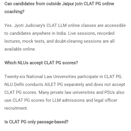
Can candidates from outside Jaipur join CLAT PG online
coaching?
Yes. Jyoti Judiciary’s CLAT LLM online classes are accessible
to candidates anywhere in India. Live sessions, recorded
lectures, mock tests, and doubt-clearing sessions are all
available online.
Which NLUs accept CLAT PG scores?
Twenty-six National Law Universities participate in CLAT PG.
NLU Delhi conducts AILET PG separately and does not accept
CLAT PG scores. Many private law universities and PSUs also
use CLAT PG scores for LLM admissions and legal officer
recruitment.
Is CLAT PG only passage-based?