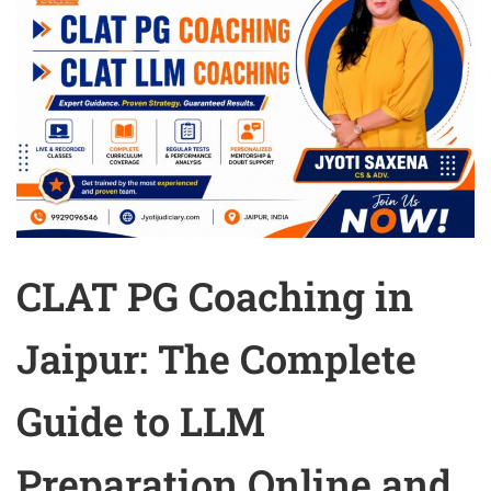
CLAT PG Coaching in
Jaipur: The Complete
Guide to LLM
Preparation Online and