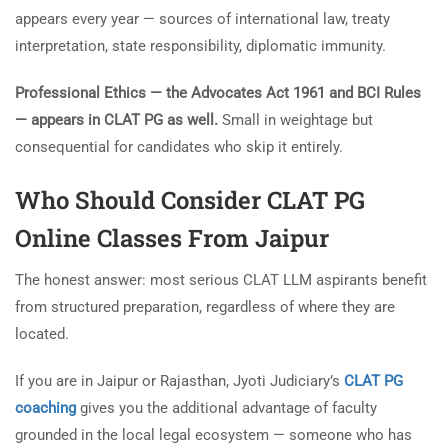
appears every year — sources of international law, treaty
interpretation, state responsibility, diplomatic immunity.
Professional Ethics — the Advocates Act 1961 and BCI Rules
— appears in CLAT PG as well.
Small in weightage but
consequential for candidates who skip it entirely.
Who Should Consider
CLAT PG
Online Classes From Jaipur
The honest answer: most serious CLAT LLM aspirants benefit
from structured preparation, regardless of where they are
located.
If you are in Jaipur or Rajasthan, Jyoti Judiciary’s
CLAT PG
coaching
gives you the additional advantage of faculty
grounded in the local legal ecosystem — someone who has