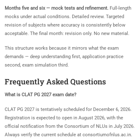
Months five and six — mock tests and refinement.
Full-length
mocks under actual conditions. Detailed review. Targeted
revision of subjects where accuracy is consistently below
acceptable. The final month: revision only. No new material.
This structure works because it mirrors what the exam
demands — deep understanding first, application practice
second, exam simulation third.
Frequently Asked Questions
What is CLAT PG 2027 exam date?
CLAT PG 2027 is tentatively scheduled for December 6, 2026.
Registration is expected to open in August 2026, with the
official notification from the Consortium of NLUs in July 2026.
Always verify the current schedule at consortiumofnlus.ac.in.