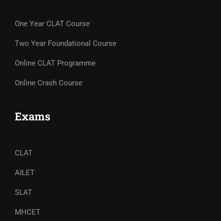
One Year CLAT Course
Two Year Foundational Course
Online CLAT Programme
Online Crash Course
Exams
CLAT
AILET
SLAT
MHCET