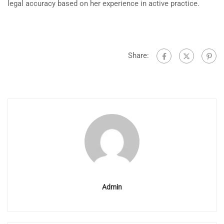
legal accuracy based on her experience in active practice.
Share:
Admin