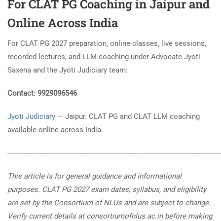
For
CLAT PG Coaching in Jaipur
and
Online Across India
For CLAT PG 2027 preparation, online classes, live sessions,
recorded lectures, and LLM coaching under Advocate Jyoti
Saxena and the Jyoti Judiciary team:
Contact: 9929096546
Jyoti Judiciary
— Jaipur. CLAT PG and CLAT LLM coaching
available online across India.
───────────────────────────────────────
This article is for general guidance and informational
purposes. CLAT PG 2027 exam dates, syllabus, and eligibility
are set by the Consortium of NLUs and are subject to change.
Verify current details at consortiumofnlus.ac.in before making