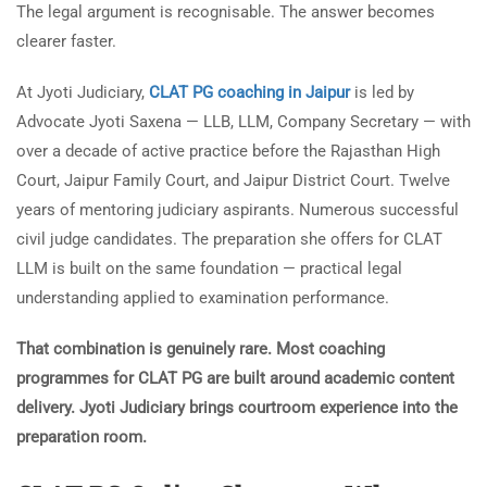
The legal argument is recognisable. The answer becomes
clearer faster.
At Jyoti Judiciary,
CLAT PG coaching in Jaipur
is led by
Advocate Jyoti Saxena — LLB, LLM, Company Secretary — with
over a decade of active practice before the Rajasthan High
Court, Jaipur Family Court, and Jaipur District Court. Twelve
years of mentoring judiciary aspirants. Numerous successful
civil judge candidates. The preparation she offers for CLAT
LLM is built on the same foundation — practical legal
understanding applied to examination performance.
That combination is genuinely rare. Most coaching
programmes for CLAT PG are built around academic content
delivery. Jyoti Judiciary brings courtroom experience into the
preparation room.