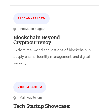
11:15 AM
-
12:45 PM
Innovation Stage A
Blockchain Beyond
Cryptocurrency
Explore real-world applications of blockchain in
supply chains, identity management, and digital
security.
2:00 PM
-
3:30 PM
Main Auditorium
Tech Startup Showcase: