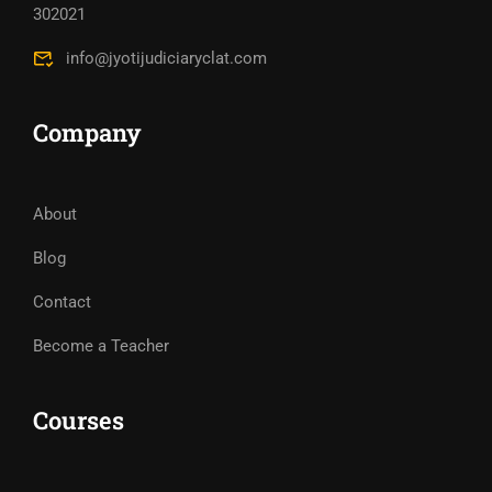
302021
info@jyotijudiciaryclat.com
Company
About
Blog
Contact
Become a Teacher
Courses