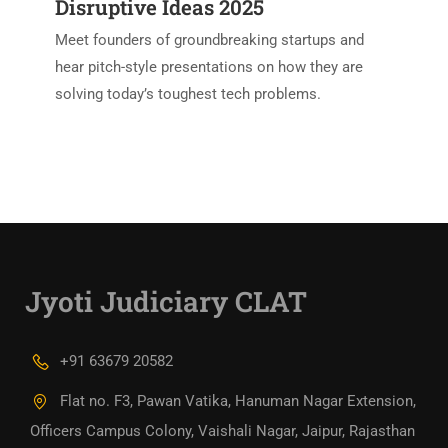
Disruptive Ideas 2025
Meet founders of groundbreaking startups and
hear pitch-style presentations on how they are
solving today’s toughest tech problems.
Jyoti Judiciary CLAT
+91 63679 20582
Flat no. F3, Pawan Vatika, Hanuman Nagar Extension,
Officers Campus Colony, Vaishali Nagar, Jaipur, Rajasthan