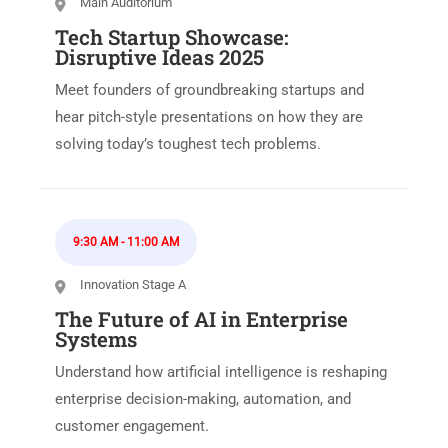
Main Auditorium
Tech Startup Showcase:
Disruptive Ideas 2025
Meet founders of groundbreaking startups and
hear pitch-style presentations on how they are
solving today’s toughest tech problems.
9:30 AM
-
11:00 AM
Innovation Stage A
The Future of AI in Enterprise
Systems
Understand how artificial intelligence is reshaping
enterprise decision-making, automation, and
customer engagement.