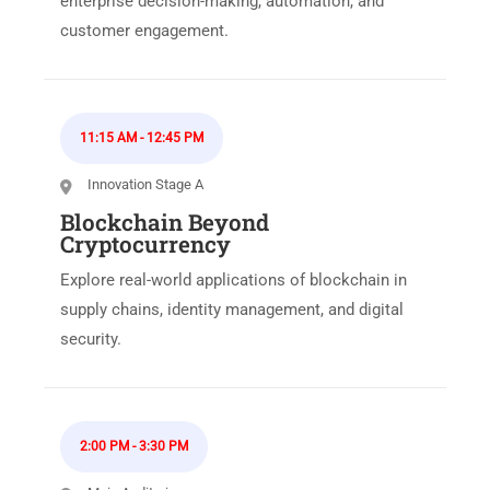
enterprise decision-making, automation, and
customer engagement.
11:15 AM
-
12:45 PM
Innovation Stage A
Blockchain Beyond
Cryptocurrency
Explore real-world applications of blockchain in
supply chains, identity management, and digital
security.
2:00 PM
-
3:30 PM