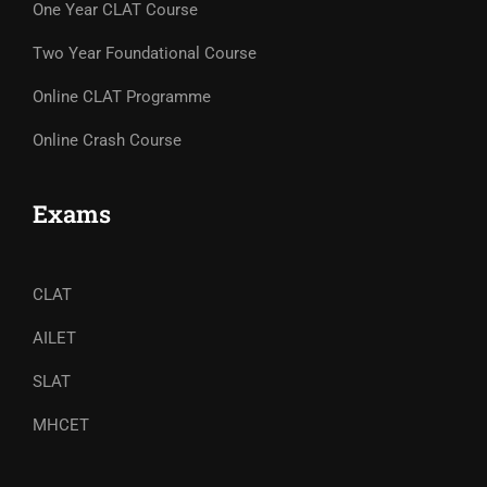
One Year CLAT Course
Two Year Foundational Course
Online CLAT Programme
Online Crash Course
Exams
CLAT
AILET
SLAT
MHCET