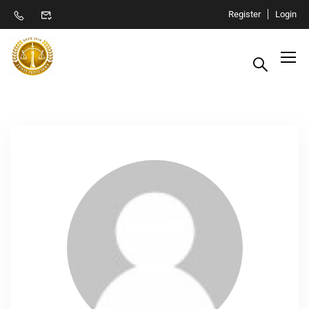
Register
Login