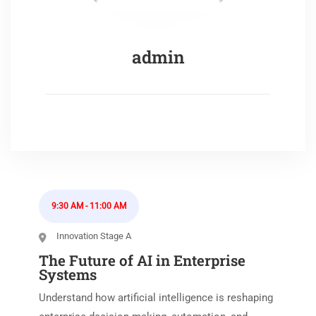
admin
9:30 AM
-
11:00 AM
Innovation Stage A
The Future of AI in Enterprise
Systems
Understand how artificial intelligence is reshaping