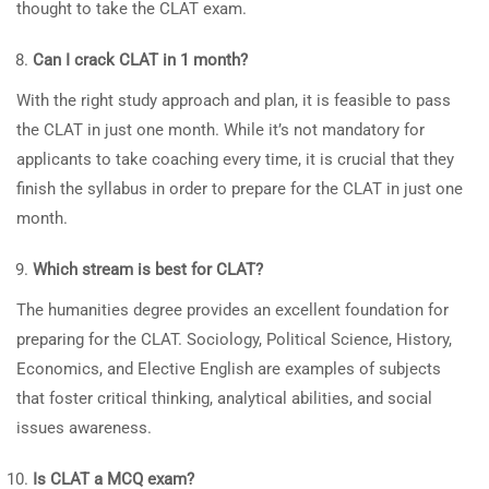
thought to take the CLAT exam.
Can I crack CLAT in 1 month?
With the right study approach and plan, it is feasible to pass
the CLAT in just one month. While it’s not mandatory for
applicants to take coaching every time, it is crucial that they
finish the syllabus in order to prepare for the CLAT in just one
month.
Which stream is best for CLAT?
The humanities degree provides an excellent foundation for
preparing for the CLAT. Sociology, Political Science, History,
Economics, and Elective English are examples of subjects
that foster critical thinking, analytical abilities, and social
issues awareness.
Is CLAT a MCQ exam?