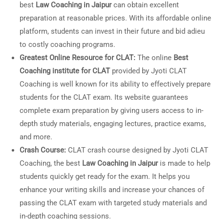
best
Law Coaching in Jaipur
can obtain excellent
preparation at reasonable prices. With its affordable online
platform, students can invest in their future and bid adieu
to costly coaching programs.
Greatest Online Resource for CLAT:
The online
Best
Coaching institute for CLAT
provided by Jyoti CLAT
Coaching is well known for its ability to effectively prepare
students for the CLAT exam. Its website guarantees
complete exam preparation by giving users access to in-
depth study materials, engaging lectures, practice exams,
and more.
Crash Course:
CLAT crash course designed by Jyoti CLAT
Coaching, the best
Law Coaching in Jaipur
is made to help
students quickly get ready for the exam. It helps you
enhance your writing skills and increase your chances of
passing the CLAT exam with targeted study materials and
in-depth coaching sessions.