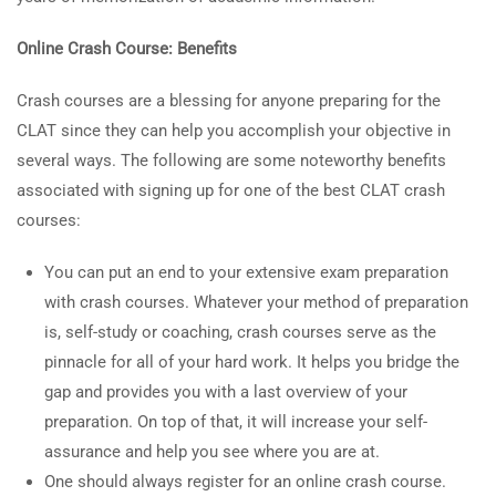
Online Crash Course: Benefits
Crash courses are a blessing for anyone preparing for the
CLAT since they can help you accomplish your objective in
several ways. The following are some noteworthy benefits
associated with signing up for one of the best CLAT crash
courses:
You can put an end to your extensive exam preparation
with crash courses. Whatever your method of preparation
is, self-study or coaching, crash courses serve as the
pinnacle for all of your hard work. It helps you bridge the
gap and provides you with a last overview of your
preparation. On top of that, it will increase your self-
assurance and help you see where you are at.
One should always register for an online crash course.