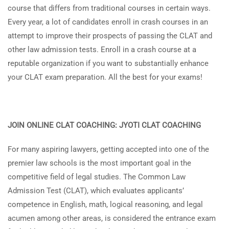
course that differs from traditional courses in certain ways.
Every year, a lot of candidates enroll in crash courses in an
attempt to improve their prospects of passing the CLAT and
other law admission tests. Enroll in a crash course at a
reputable organization if you want to substantially enhance
your CLAT exam preparation. All the best for your exams!
JOIN ONLINE CLAT COACHING: JYOTI CLAT COACHING
For many aspiring lawyers, getting accepted into one of the
premier law schools is the most important goal in the
competitive field of legal studies. The Common Law
Admission Test (CLAT), which evaluates applicants’
competence in English, math, logical reasoning, and legal
acumen among other areas, is considered the entrance exam