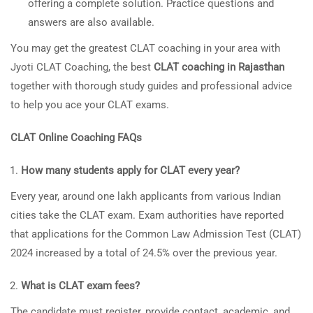
offering a complete solution. Practice questions and
answers are also available.
You may get the greatest CLAT coaching in your area with
Jyoti CLAT Coaching, the best
CLAT coaching in Rajasthan
together with thorough study guides and professional advice
to help you ace your CLAT exams.
CLAT Online Coaching FAQs
How many students apply for CLAT every year?
Every year, around one lakh applicants from various Indian
cities take the CLAT exam. Exam authorities have reported
that applications for the Common Law Admission Test (CLAT)
2024 increased by a total of 24.5% over the previous year.
What is CLAT exam fees?
The candidate must register, provide contact, academic, and