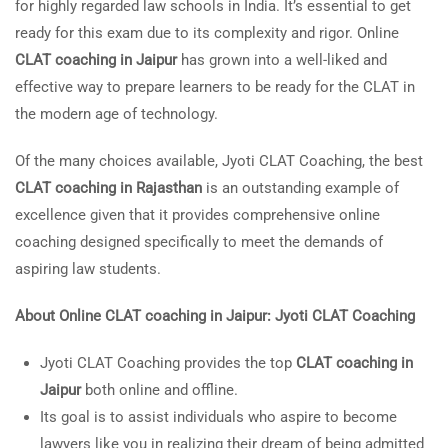
for highly regarded law schools in India. It’s essential to get
ready for this exam due to its complexity and rigor. Online
CLAT coaching in Jaipur
has grown into a well-liked and
effective way to prepare learners to be ready for the CLAT in
the modern age of technology.
Of the many choices available, Jyoti CLAT Coaching, the best
CLAT coaching in Rajasthan
is an outstanding example of
excellence given that it provides comprehensive online
coaching designed specifically to meet the demands of
aspiring law students.
About Online CLAT coaching in Jaipur: Jyoti CLAT Coaching
Jyoti CLAT Coaching provides the top
CLAT coaching in
Jaipur
both online and offline.
Its goal is to assist individuals who aspire to become
lawyers like you in realizing their dream of being admitted