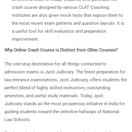
crash course designed by various CLAT Coaching
institutes are also given mock tests that expose them to
the most recent exam patterns and question layouts. It is
a useful tool for skill evaluation and preparation
improvement.
Why Online Crash Course is Distinct from Other Courses?
The one-stop destination for all things connected to
admission exams is Jyoti Judiciary. The finest preparation for
law entrance examinations, Jyoti Judiciary, offers students the
perfect blend of highly skilled instructors, outstanding
amenities, and useful study materials. Today, Jyoti
Judiciary stands as the most prosperous initiative in India for
guiding students toward the selective hallways of National
Law Schools.