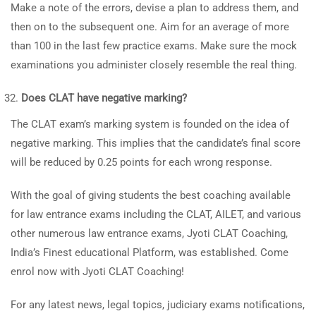
Make a note of the errors, devise a plan to address them, and
then on to the subsequent one. Aim for an average of more
than 100 in the last few practice exams. Make sure the mock
examinations you administer closely resemble the real thing.
Does CLAT have negative marking?
The CLAT exam’s marking system is founded on the idea of
negative marking. This implies that the candidate’s final score
will be reduced by 0.25 points for each wrong response.
With the goal of giving students the best coaching available
for law entrance exams including the CLAT, AILET, and various
other numerous law entrance exams, Jyoti CLAT Coaching,
India’s Finest educational Platform, was established. Come
enrol now with Jyoti CLAT Coaching!
For any latest news, legal topics, judiciary exams notifications,