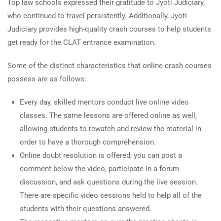
Top law schools expressed their gratitude to Jyoti Judiciary,
who continued to travel persistently. Additionally, Jyoti
Judiciary provides high-quality crash courses to help students
get ready for the CLAT entrance examination.
Some of the distinct characteristics that online crash courses
possess are as follows:
Every day, skilled mentors conduct live online video
classes. The same lessons are offered online as well,
allowing students to rewatch and review the material in
order to have a thorough comprehension.
Online doubt resolution is offered; you can post a
comment below the video, participate in a forum
discussion, and ask questions during the live session.
There are specific video sessions held to help all of the
students with their questions answered.