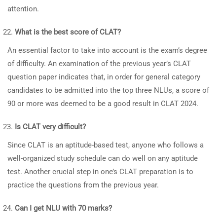
attention.
What is the best score of CLAT?
An essential factor to take into account is the exam’s degree
of difficulty. An examination of the previous year’s CLAT
question paper indicates that, in order for general category
candidates to be admitted into the top three NLUs, a score of
90 or more was deemed to be a good result in CLAT 2024.
Is CLAT very difficult?
Since CLAT is an aptitude-based test, anyone who follows a
well-organized study schedule can do well on any aptitude
test. Another crucial step in one’s CLAT preparation is to
practice the questions from the previous year.
Can I get NLU with 70 marks?