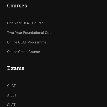
Courses
One Year CLAT Course
Two Year Foundational Course
Online CLAT Programme
Online Crash Course
Exams
CLAT
AILET
SLAT