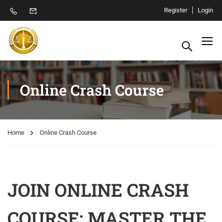
Register
Login
Online Crash Course
Home
Online Crash Course
JOIN ONLINE CRASH
COURSE: MASTER THE