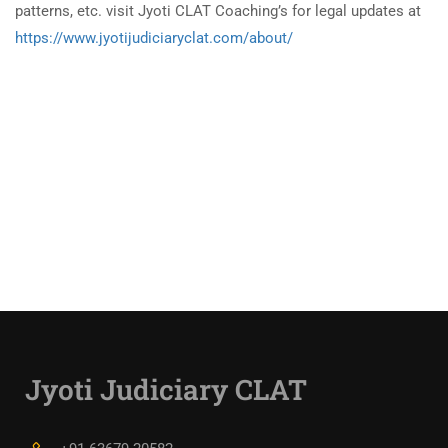
patterns, etc. visit Jyoti CLAT Coaching’s for legal updates at
https://www.jyotijudiciaryclat.com/about/
Jyoti Judiciary CLAT