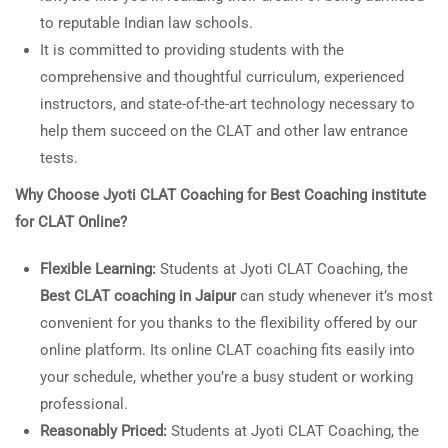
to reputable Indian law schools.
It is committed to providing students with the
comprehensive and thoughtful curriculum, experienced
instructors, and state-of-the-art technology necessary to
help them succeed on the CLAT and other law entrance
tests.
Why Choose Jyoti CLAT Coaching for
Best Coaching institute
for CLAT Online?
Flexible Learning:
Students at Jyoti CLAT Coaching, the
Best CLAT coaching in Jaipur
can study whenever it’s most
convenient for you thanks to the flexibility offered by our
online platform. Its online CLAT coaching fits easily into
your schedule, whether you’re a busy student or working
professional.
Reasonably Priced:
Students at Jyoti CLAT Coaching, the