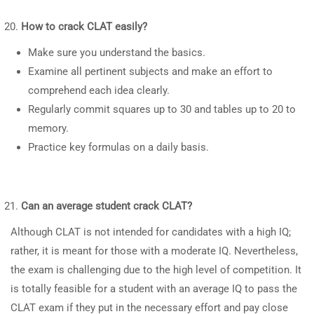
How to crack CLAT easily?
Make sure you understand the basics.
Examine all pertinent subjects and make an effort to
comprehend each idea clearly.
Regularly commit squares up to 30 and tables up to 20 to
memory.
Practice key formulas on a daily basis.
Can an average student crack CLAT?
Although CLAT is not intended for candidates with a high IQ;
rather, it is meant for those with a moderate IQ. Nevertheless,
the exam is challenging due to the high level of competition. It
is totally feasible for a student with an average IQ to pass the
CLAT exam if they put in the necessary effort and pay close