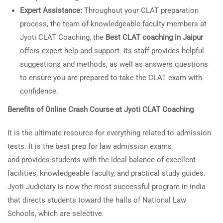
Expert Assistance:
Throughout your CLAT preparation
process, the team of knowledgeable faculty members at
Jyoti CLAT Coaching, the
Best CLAT coaching in Jaipur
offers expert help and support. Its staff provides helpful
suggestions and methods, as well as answers questions
to ensure you are prepared to take the CLAT exam with
confidence.
Benefits of Online Crash Course at Jyoti CLAT Coaching
It is the ultimate resource for everything related to admission
tests. It is the best prep for law admission exams
and provides students with the ideal balance of excellent
facilities, knowledgeable faculty, and practical study guides.
Jyoti Judiciary is now the most successful program in India
that directs students toward the halls of National Law
Schools, which are selective.