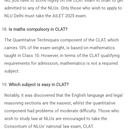
No, you have to score highly on the CLAT exam in order to get
admitted to any of the NLUs. Only those who wish to apply to
NLU Delhi must take the AILET 2025 exam.
Is maths compulsory in CLAT?
The Quantitative Techniques component of the CLAT, which
carries 10% of the exam weight, is based on mathematics
taught in Class 10. However, in terms of the CLAT qualifying
requirements for admission, mathematics is not a required
subject.
Which subject is easy in CLAT?
Notably, it was discovered that the English language and legal
reasoning sections are the easiest, whilst the quantitative
component had problems of moderate difficulty. Those who
wish to study law at NLUs are encouraged to take the
Consortium of NLUs’ national law exam, CLAT.