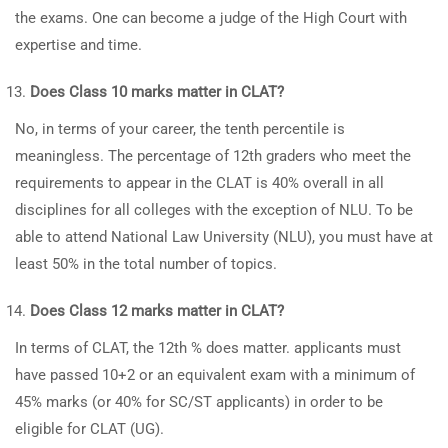
the exams. One can become a judge of the High Court with
expertise and time.
Does Class 10 marks matter in CLAT?
No, in terms of your career, the tenth percentile is
meaningless. The percentage of 12th graders who meet the
requirements to appear in the CLAT is 40% overall in all
disciplines for all colleges with the exception of NLU. To be
able to attend National Law University (NLU), you must have at
least 50% in the total number of topics.
Does Class 12 marks matter in CLAT?
In terms of CLAT, the 12th % does matter. applicants must
have passed 10+2 or an equivalent exam with a minimum of
45% marks (or 40% for SC/ST applicants) in order to be
eligible for CLAT (UG).