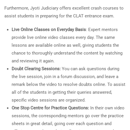
Furthermore, Jyoti Judiciary offers excellent crash courses to
assist students in preparing for the CLAT entrance exam.
Live Online Classes on Everyday Basis
: Expert mentors
provide live online video classes every day. The same
lessons are available online as well, giving students the
chance to thoroughly understand the content by watching
and reviewing it again.
Doubt Clearing Sessions:
You can ask questions during
the live session, join in a forum discussion, and leave a
remark below the video to resolve doubts online. To assist
all of the students in getting their queries answered,
specific video sessions are organized.
One Stop Centre for Practice Questions:
In their own video
sessions, the corresponding mentors go over the practice
sheets in great detail, going over each question and