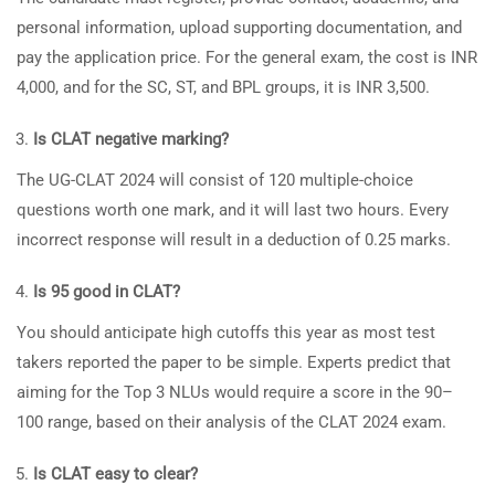
personal information, upload supporting documentation, and
pay the application price. For the general exam, the cost is INR
4,000, and for the SC, ST, and BPL groups, it is INR 3,500.
Is CLAT negative marking?
The UG-CLAT 2024 will consist of 120 multiple-choice
questions worth one mark, and it will last two hours. Every
incorrect response will result in a deduction of 0.25 marks.
Is 95 good in CLAT?
You should anticipate high cutoffs this year as most test
takers reported the paper to be simple. Experts predict that
aiming for the Top 3 NLUs would require a score in the 90–
100 range, based on their analysis of the CLAT 2024 exam.
Is CLAT easy to clear?