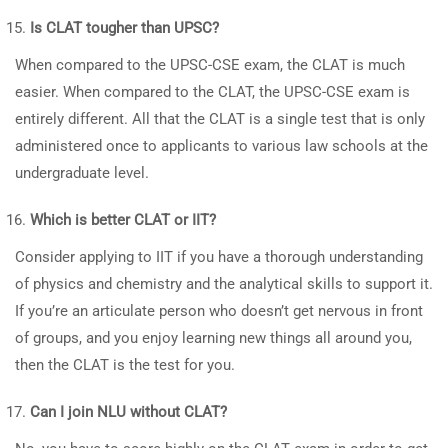
Is CLAT tougher than UPSC?
When compared to the UPSC-CSE exam, the CLAT is much
easier. When compared to the CLAT, the UPSC-CSE exam is
entirely different. All that the CLAT is a single test that is only
administered once to applicants to various law schools at the
undergraduate level.
Which is better CLAT or IIT?
Consider applying to IIT if you have a thorough understanding
of physics and chemistry and the analytical skills to support it.
If you’re an articulate person who doesn’t get nervous in front
of groups, and you enjoy learning new things all around you,
then the CLAT is the test for you.
Can I join NLU without CLAT?