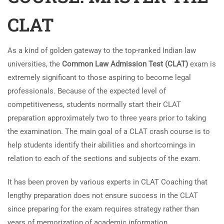
CLAT
As a kind of golden gateway to the top-ranked Indian law
universities, the
Common Law Admission Test (CLAT)
exam is
extremely significant to those aspiring to become legal
professionals. Because of the expected level of
competitiveness, students normally start their CLAT
preparation approximately two to three years prior to taking
the examination. The main goal of a CLAT crash course is to
help students identify their abilities and shortcomings in
relation to each of the sections and subjects of the exam.
It has been proven by various experts in CLAT Coaching that
lengthy preparation does not ensure success in the CLAT
since preparing for the exam requires strategy rather than
years of memorization of academic information.