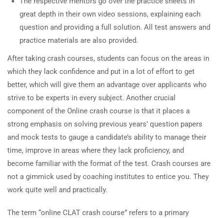
The respective mentors go over the practice sheets in
great depth in their own video sessions, explaining each
question and providing a full solution. All test answers and
practice materials are also provided.
After taking crash courses, students can focus on the areas in
which they lack confidence and put in a lot of effort to get
better, which will give them an advantage over applicants who
strive to be experts in every subject. Another crucial
component of the Online crash course is that it places a
strong emphasis on solving previous years’ question papers
and mock tests to gauge a candidate’s ability to manage their
time, improve in areas where they lack proficiency, and
become familiar with the format of the test. Crash courses are
not a gimmick used by coaching institutes to entice you. They
work quite well and practically.
The term “online CLAT crash course” refers to a primary