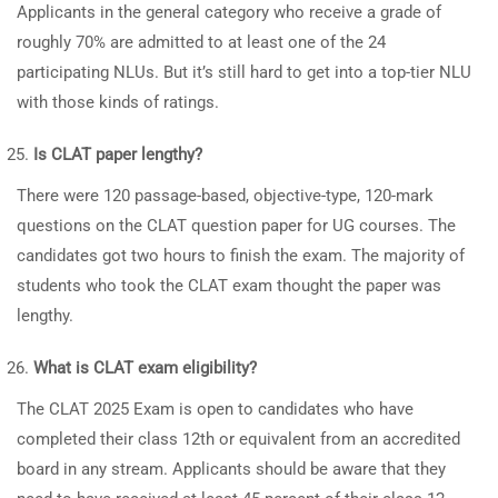
Applicants in the general category who receive a grade of
roughly 70% are admitted to at least one of the 24
participating NLUs. But it’s still hard to get into a top-tier NLU
with those kinds of ratings.
Is CLAT paper lengthy?
There were 120 passage-based, objective-type, 120-mark
questions on the CLAT question paper for UG courses. The
candidates got two hours to finish the exam. The majority of
students who took the CLAT exam thought the paper was
lengthy.
What is CLAT exam eligibility?
The CLAT 2025 Exam is open to candidates who have
completed their class 12th or equivalent from an accredited
board in any stream. Applicants should be aware that they