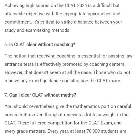
Achieving high scores on the CLAT 2024 is a difficult but
attainable objective with the appropriate approaches and
commitment. It’s critical to strike a balance between your
study and exam-taking methods.
Is CLAT clear without coaching?
The notion that receiving coaching is essential for passing law
entrance tests is effectively promoted by coaching centers.
However, that doesn’t seem at all the case. Those who do not
receive any expert guidance can also ace the CLAT exam.
Can I clear CLAT without maths?
You should nevertheless give the mathematics portion careful
consideration even though it receives a lot less weight in the
CLAT. There is fierce competition for the CLAT Exam, and
every grade matters. Every year, at least 70,000 students are