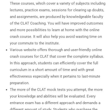
These courses, which cover a variety of subjects including
lectures, practice exams, sessions for clearing up doubts,
and assignments, are produced by knowledgeable faculty
of the CLAT Coaching. You will have improved outcomes
and more possibilities to learn at home with the online
crash course. It will also help you avoid wasting time on
your commute to the institute.
Various website offers thorough and user-friendly online
crash courses for CLAT that cover the complete syllabus.
In this approach, students can efficiently cover the full
curriculum in a short amount of time and with great
effectiveness especially when it pertains to last-minute
preparation.
The more of the CLAT mock tests you attempt, the more
your knowledge and abilities will be evaluated. Every
entrance exam has a different approach and demands a
different amount of study. Students who purchase the