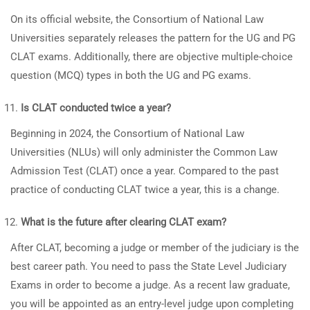
On its official website, the Consortium of National Law
Universities separately releases the pattern for the UG and PG
CLAT exams. Additionally, there are objective multiple-choice
question (MCQ) types in both the UG and PG exams.
Is CLAT conducted twice a year?
Beginning in 2024, the Consortium of National Law
Universities (NLUs) will only administer the Common Law
Admission Test (CLAT) once a year. Compared to the past
practice of conducting CLAT twice a year, this is a change.
What is the future after clearing CLAT exam?
After CLAT, becoming a judge or member of the judiciary is the
best career path. You need to pass the State Level Judiciary
Exams in order to become a judge. As a recent law graduate,
you will be appointed as an entry-level judge upon completing