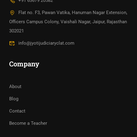
+91 63679 20582
Flat no. F3, Pawan Vatika, Hanuman Nagar Extension,
Officers Campus Colony, Vaishali Nagar, Jaipur, Rajasthan
302021
info@jyotijudiciaryclat.com
Company
About
Blog
Contact
Become a Teacher