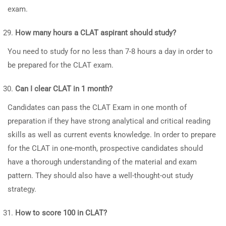
exam.
How many hours a CLAT aspirant should study?
You need to study for no less than 7-8 hours a day in order to
be prepared for the CLAT exam.
Can I clear CLAT in 1 month?
Candidates can pass the CLAT Exam in one month of
preparation if they have strong analytical and critical reading
skills as well as current events knowledge. In order to prepare
for the CLAT in one-month, prospective candidates should
have a thorough understanding of the material and exam
pattern. They should also have a well-thought-out study
strategy.
How to score 100 in CLAT?