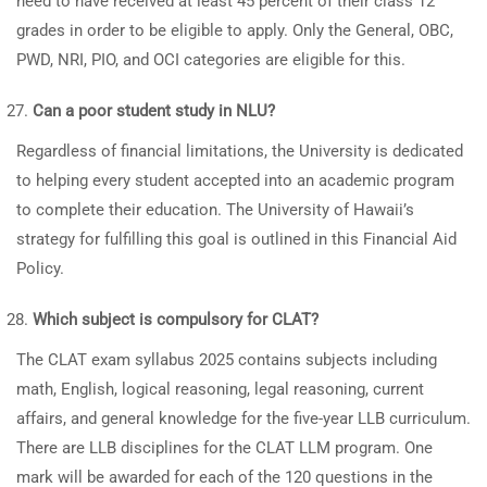
need to have received at least 45 percent of their class 12
grades in order to be eligible to apply. Only the General, OBC,
PWD, NRI, PIO, and OCI categories are eligible for this.
Can a poor student study in NLU?
Regardless of financial limitations, the University is dedicated
to helping every student accepted into an academic program
to complete their education. The University of Hawaii’s
strategy for fulfilling this goal is outlined in this Financial Aid
Policy.
Which subject is compulsory for CLAT?
The CLAT exam syllabus 2025 contains subjects including
math, English, logical reasoning, legal reasoning, current
affairs, and general knowledge for the five-year LLB curriculum.
There are LLB disciplines for the CLAT LLM program. One
mark will be awarded for each of the 120 questions in the