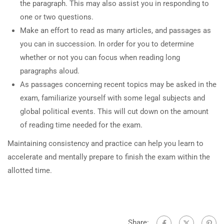
the paragraph. This may also assist you in responding to
one or two questions.
Make an effort to read as many articles, and passages as
you can in succession. In order for you to determine
whether or not you can focus when reading long
paragraphs aloud.
As passages concerning recent topics may be asked in the
exam, familiarize yourself with some legal subjects and
global political events. This will cut down on the amount
of reading time needed for the exam.
Maintaining consistency and practice can help you learn to
accelerate and mentally prepare to finish the exam within the
allotted time.
Share: