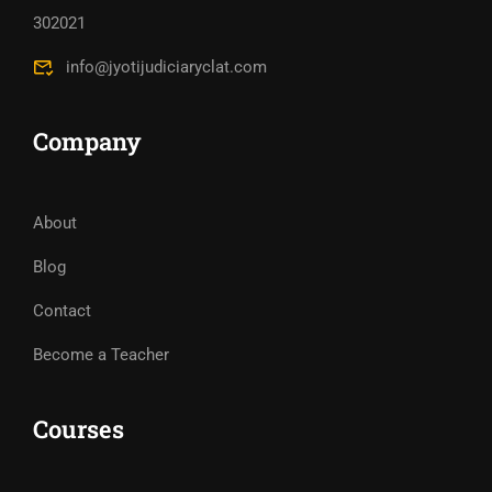
302021
info@jyotijudiciaryclat.com
Company
About
Blog
Contact
Become a Teacher
Courses