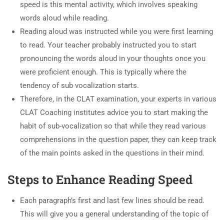
speed is this mental activity, which involves speaking
words aloud while reading.
Reading aloud was instructed while you were first learning
to read. Your teacher probably instructed you to start
pronouncing the words aloud in your thoughts once you
were proficient enough. This is typically where the
tendency of sub vocalization starts.
Therefore, in the CLAT examination, your experts in various
CLAT Coaching institutes advice you to start making the
habit of sub-vocalization so that while they read various
comprehensions in the question paper, they can keep track
of the main points asked in the questions in their mind.
Steps to Enhance Reading Speed
Each paragraph’s first and last few lines should be read.
This will give you a general understanding of the topic of