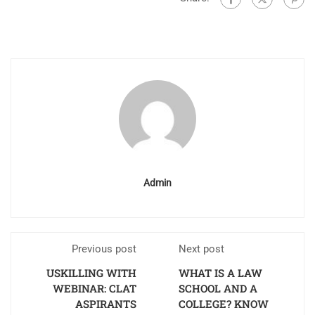
Admin
Previous post
Next post
USKILLING WITH
WHAT IS A LAW
WEBINAR: CLAT
SCHOOL AND A
ASPIRANTS
COLLEGE? KNOW