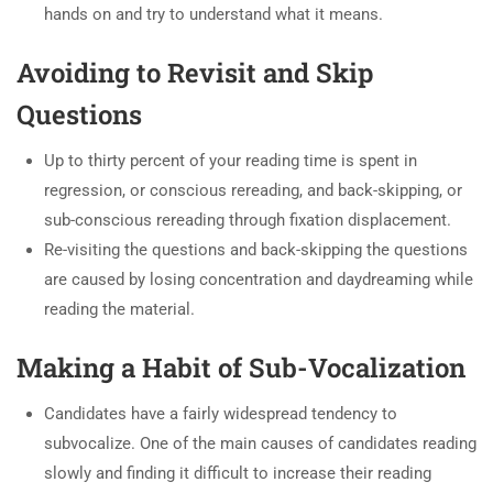
hands on and try to understand what it means.
Avoiding to Revisit and Skip
Questions
Up to thirty percent of your reading time is spent in
regression, or conscious rereading, and back-skipping, or
sub-conscious rereading through fixation displacement.
Re-visiting the questions and back-skipping the questions
are caused by losing concentration and daydreaming while
reading the material.
Making a Habit of Sub-Vocalization
Candidates have a fairly widespread tendency to
subvocalize. One of the main causes of candidates reading
slowly and finding it difficult to increase their reading