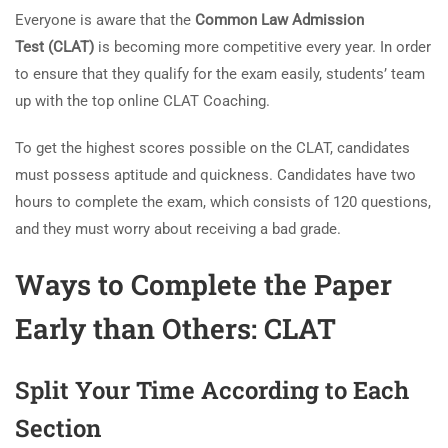
Everyone is aware that the
Common Law Admission
Test (CLAT)
is becoming more competitive every year. In order
to ensure that they qualify for the exam easily, students’ team
up with the top online CLAT Coaching.
To get the highest scores possible on the CLAT, candidates
must possess aptitude and quickness. Candidates have two
hours to complete the exam, which consists of 120 questions,
and they must worry about receiving a bad grade.
Ways to Complete the Paper
Early than Others: CLAT
Split Your Time According to Each
Section