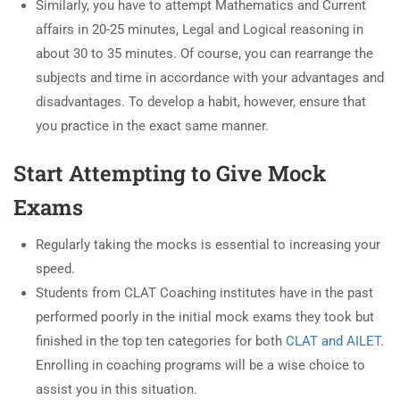
Similarly, you have to attempt Mathematics and Current
affairs in 20-25 minutes, Legal and Logical reasoning in
about 30 to 35 minutes. Of course, you can rearrange the
subjects and time in accordance with your advantages and
disadvantages. To develop a habit, however, ensure that
you practice in the exact same manner.
Start Attempting to Give Mock
Exams
Regularly taking the mocks is essential to increasing your
speed.
Students from CLAT Coaching institutes have in the past
performed poorly in the initial mock exams they took but
finished in the top ten categories for both
CLAT and AILET
.
Enrolling in coaching programs will be a wise choice to
assist you in this situation.