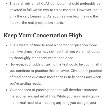
The relatively small CLAT curriculum should preferably be
covered in full within two to three months. However, that is
only the very beginning. As soon as you begin taking the
mocks, the real preparation starts.
Keep Your Concertation High
It is a waste of time to read a chapter or question more
than five times. You may not feel that you were instructed
to thoroughly read them more than once.
However, your odds of taking the test could be cut in half if
you continue to practice this behavior. Give up the practice
of reading the question more than is truly necessary when
you’re getting ready.
Your chances of passing the test will therefore increase
the sooner you get rid of this. While you are merely giving
it a formal read, start reading anything you can get your