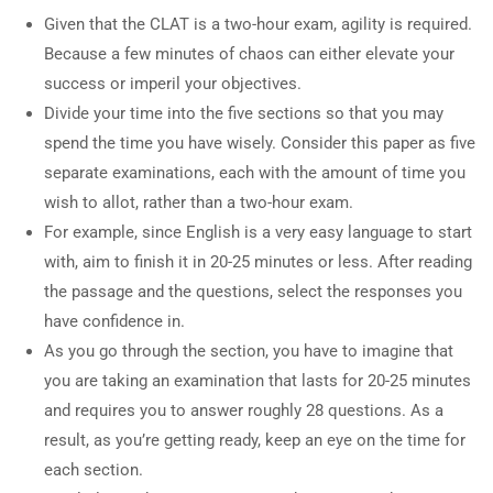
Given that the CLAT is a two-hour exam, agility is required.
Because a few minutes of chaos can either elevate your
success or imperil your objectives.
Divide your time into the five sections so that you may
spend the time you have wisely. Consider this paper as five
separate examinations, each with the amount of time you
wish to allot, rather than a two-hour exam.
For example, since English is a very easy language to start
with, aim to finish it in 20-25 minutes or less. After reading
the passage and the questions, select the responses you
have confidence in.
As you go through the section, you have to imagine that
you are taking an examination that lasts for 20-25 minutes
and requires you to answer roughly 28 questions. As a
result, as you’re getting ready, keep an eye on the time for
each section.