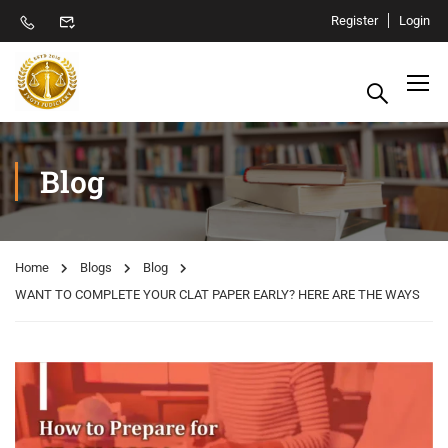
Register
Login
Blog
Home
Blogs
Blog
WANT TO COMPLETE YOUR CLAT PAPER EARLY? HERE ARE THE WAYS