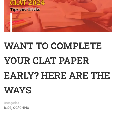
WANT TO COMPLETE
YOUR CLAT PAPER
EARLY? HERE ARE THE
WAYS
Categories
,
BLOG
COACHING