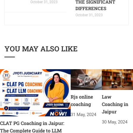
THE SIGNIFICANT
October 31, 2023
DIFFERENCES
October 31, 2023
YOU MAY ALSO LIKE
Rjs online
Law
coaching
Coaching in
Jaipur
31 May, 2024
30 May, 2024
CLAT PG Coaching in Jaipur:
The Complete Guide to LLM