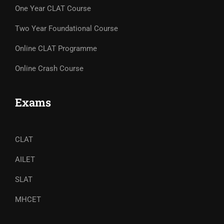
One Year CLAT Course
Two Year Foundational Course
Online CLAT Programme
Online Crash Course
Exams
CLAT
AILET
SLAT
MHCET