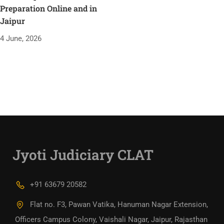
Preparation Online and in
Jaipur
4 June, 2026
Jyoti Judiciary CLAT
+91 63679 20582
Flat no. F3, Pawan Vatika, Hanuman Nagar Extension,
Officers Campus Colony, Vaishali Nagar, Jaipur, Rajasthan