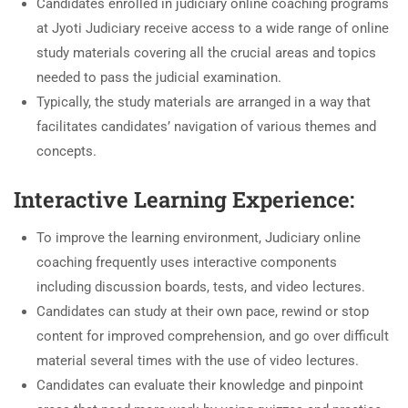
Candidates enrolled in judiciary online coaching programs
at Jyoti Judiciary receive access to a wide range of online
study materials covering all the crucial areas and topics
needed to pass the judicial examination.
Typically, the study materials are arranged in a way that
facilitates candidates’ navigation of various themes and
concepts.
Interactive Learning Experience:
To improve the learning environment, Judiciary online
coaching frequently uses interactive components
including discussion boards, tests, and video lectures.
Candidates can study at their own pace, rewind or stop
content for improved comprehension, and go over difficult
material several times with the use of video lectures.
Candidates can evaluate their knowledge and pinpoint