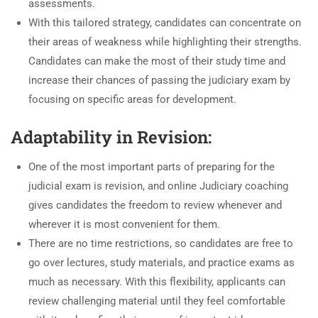
assessments.
With this tailored strategy, candidates can concentrate on
their areas of weakness while highlighting their strengths.
Candidates can make the most of their study time and
increase their chances of passing the judiciary exam by
focusing on specific areas for development.
Adaptability in Revision:
One of the most important parts of preparing for the
judicial exam is revision, and online Judiciary coaching
gives candidates the freedom to review whenever and
wherever it is most convenient for them.
There are no time restrictions, so candidates are free to
go over lectures, study materials, and practice exams as
much as necessary. With this flexibility, applicants can
review challenging material until they feel comfortable