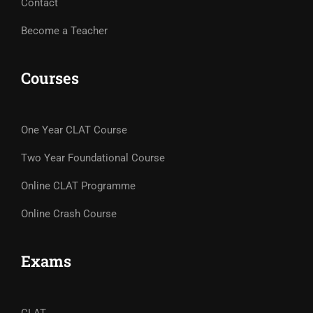
Contact
Become a Teacher
Courses
One Year CLAT Course
Two Year Foundational Course
Online CLAT Programme
Online Crash Course
Exams