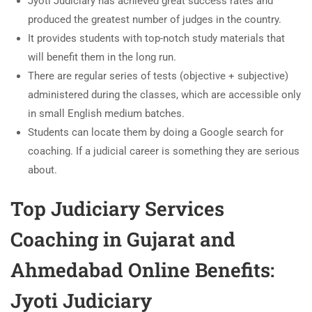
Jyoti Judiciary has achieved great success rates and
produced the greatest number of judges in the country.
It provides students with top-notch study materials that
will benefit them in the long run.
There are regular series of tests (objective + subjective)
administered during the classes, which are accessible only
in small English medium batches.
Students can locate them by doing a Google search for
coaching. If a judicial career is something they are serious
about.
Top Judiciary Services
Coaching in Gujarat
and
Ahmedabad Online Benefits:
Jyoti Judiciary