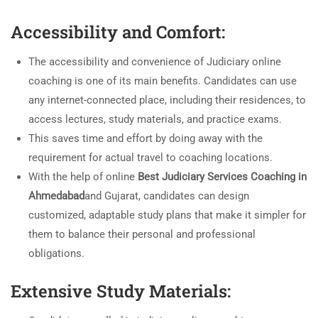
Accessibility and Comfort:
The accessibility and convenience of Judiciary online
coaching is one of its main benefits. Candidates can use
any internet-connected place, including their residences, to
access lectures, study materials, and practice exams.
This saves time and effort by doing away with the
requirement for actual travel to coaching locations.
With the help of online
Best Judiciary Services Coaching in
Ahmedabad
and Gujarat, candidates can design
customized, adaptable study plans that make it simpler for
them to balance their personal and professional
obligations.
Extensive Study Materials: