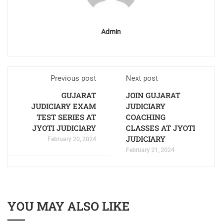
Admin
Previous post
Next post
GUJARAT
JOIN GUJARAT
JUDICIARY EXAM
JUDICIARY
TEST SERIES AT
COACHING
JYOTI JUDICIARY
CLASSES AT JYOTI
JUDICIARY
February 20, 2024
February 21, 2024
YOU MAY ALSO LIKE