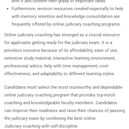
with it and confirm their grasp of important ideas.
Furthermore, revision resources created especially to help
with memory retention and knowledge consolidation are
frequently offered by online judiciary coaching programs.
Online judiciary coaching has emerged as a crucial resource
for applicants getting ready for the judiciary exam. It is a
priceless resource because of its affordability, ease of use,
extensive study material, interactive learning environment,
professional advice, help with time management, cost-
effectiveness, and adaptability to different learning styles.
Candidates must select the most trustworthy and dependable
online judiciary coaching program that provides top-notch
coaching and knowledgeable faculty members. Candidates
can improve their readiness and raise their chances of passing
the judiciary exam by combining the best online
Judiciary coaching with self-discipline.