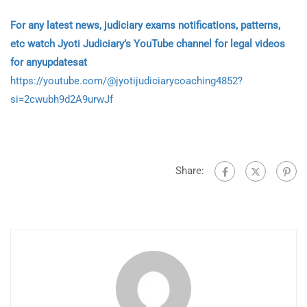
For any latest news, judiciary exams notifications, patterns,
etc watch Jyoti Judiciary’s YouTube channel for legal videos
for anyupdatesat
https://youtube.com/@jyotijudiciarycoaching4852?
si=2cwubh9d2A9urwJf
Share: