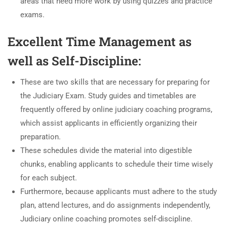
areas that need more work by using quizzes and practice
exams.
Excellent Time Management as
well as Self-Discipline:
These are two skills that are necessary for preparing for
the Judiciary Exam. Study guides and timetables are
frequently offered by online judiciary coaching programs,
which assist applicants in efficiently organizing their
preparation.
These schedules divide the material into digestible
chunks, enabling applicants to schedule their time wisely
for each subject.
Furthermore, because applicants must adhere to the study
plan, attend lectures, and do assignments independently,
Judiciary online coaching promotes self-discipline.