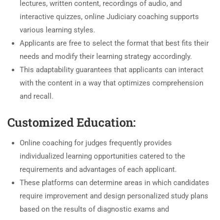
lectures, written content, recordings of audio, and
interactive quizzes, online Judiciary coaching supports
various learning styles.
Applicants are free to select the format that best fits their
needs and modify their learning strategy accordingly.
This adaptability guarantees that applicants can interact
with the content in a way that optimizes comprehension
and recall.
Customized Education:
Online coaching for judges frequently provides
individualized learning opportunities catered to the
requirements and advantages of each applicant.
These platforms can determine areas in which candidates
require improvement and design personalized study plans
based on the results of diagnostic exams and