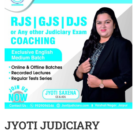
JYOTI JUDICIARY