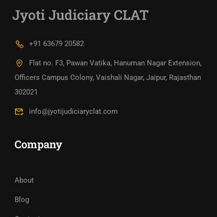
Jyoti Judiciary CLAT
+91 63679 20582
Flat no. F3, Pawan Vatika, Hanuman Nagar Extension,
Officers Campus Colony, Vaishali Nagar, Jaipur, Rajasthan
302021
info@jyotijudiciaryclat.com
Company
About
Blog