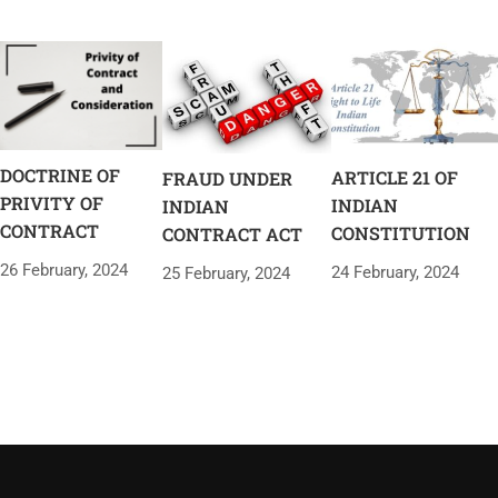
DOCTRINE OF
ARTICLE 21 OF
FRAUD UNDER
PRIVITY OF
INDIAN
INDIAN
CONTRACT
CONSTITUTION
CONTRACT ACT
26 February, 2024
24 February, 2024
25 February, 2024