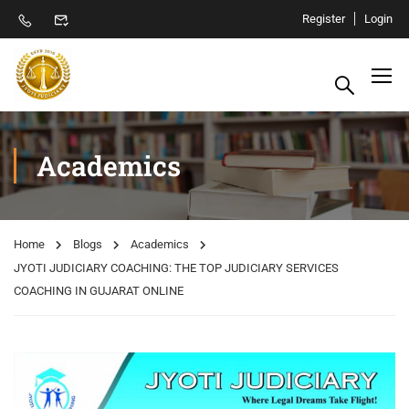
Register
Login
Academics
Home
Blogs
Academics
JYOTI JUDICIARY COACHING: THE TOP JUDICIARY SERVICES
COACHING IN GUJARAT ONLINE