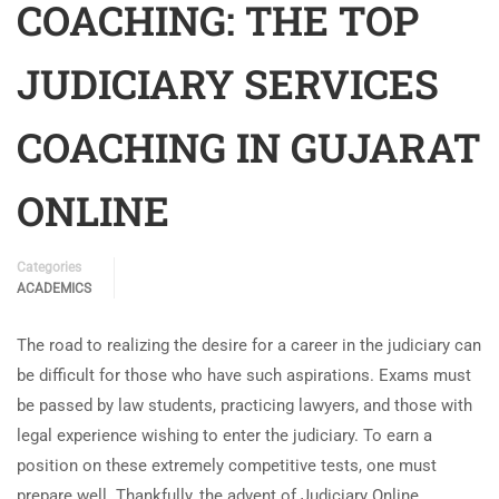
COACHING: THE TOP
JUDICIARY SERVICES
COACHING IN GUJARAT
ONLINE
Categories
ACADEMICS
The road to realizing the desire for a career in the judiciary can
be difficult for those who have such aspirations. Exams must
be passed by law students, practicing lawyers, and those with
legal experience wishing to enter the judiciary. To earn a
position on these extremely competitive tests, one must
prepare well. Thankfully, the advent of Judiciary Online