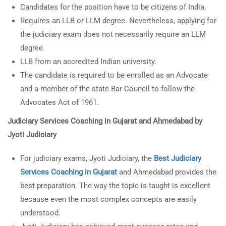
Candidates for the position have to be citizens of India.
Requires an LLB or LLM degree. Nevertheless, applying for
the judiciary exam does not necessarily require an LLM
degree.
LLB from an accredited Indian university.
The candidate is required to be enrolled as an Advocate
and a member of the state Bar Council to follow the
Advocates Act of 1961.
Judiciary Services Coaching in Gujarat
and Ahmedabad by
Jyoti Judiciary
For judiciary exams, Jyoti Judiciary, the
Best Judiciary
Services Coaching in Gujarat
and Ahmedabad provides the
best preparation. The way the topic is taught is excellent
because even the most complex concepts are easily
understood.