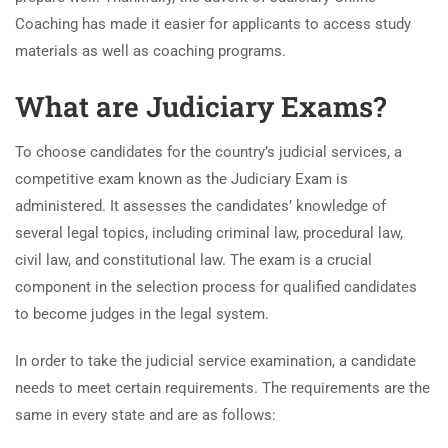
Coaching has made it easier for applicants to access study
materials as well as coaching programs.
What are Judiciary Exams?
To choose candidates for the country’s judicial services, a
competitive exam known as the Judiciary Exam is
administered. It assesses the candidates’ knowledge of
several legal topics, including criminal law, procedural law,
civil law, and constitutional law. The exam is a crucial
component in the selection process for qualified candidates
to become judges in the legal system.
In order to take the judicial service examination, a candidate
needs to meet certain requirements. The requirements are the
same in every state and are as follows: