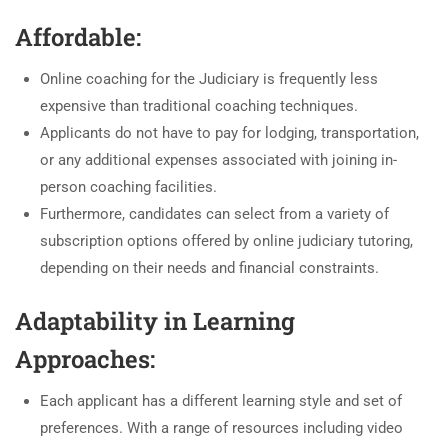
Affordable:
Online coaching for the Judiciary is frequently less
expensive than traditional coaching techniques.
Applicants do not have to pay for lodging, transportation,
or any additional expenses associated with joining in-
person coaching facilities.
Furthermore, candidates can select from a variety of
subscription options offered by online judiciary tutoring,
depending on their needs and financial constraints.
Adaptability in Learning
Approaches:
Each applicant has a different learning style and set of
preferences. With a range of resources including video