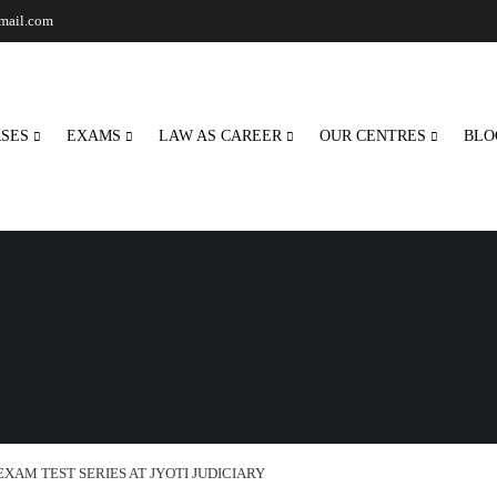
gmail.com
SES
EXAMS
LAW AS CAREER
OUR CENTRES
BLO
EXAM TEST SERIES AT JYOTI JUDICIARY