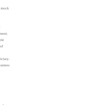
e mock
r
pment.
ble
 of
iciary.
rantees