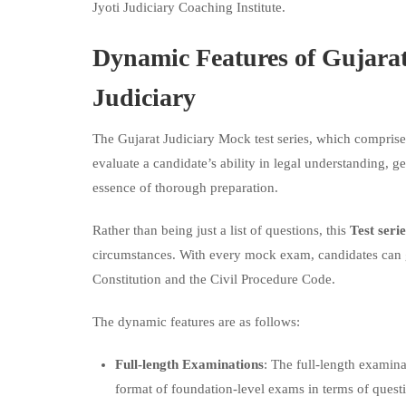
Jyoti Judiciary Coaching Institute.
Dynamic Features of
Gujarat
Judiciary
The Gujarat Judiciary Mock test series, which compris
evaluate a candidate’s ability in legal understanding, 
essence of thorough preparation.
Rather than being just a list of questions, this
Test seri
circumstances. With every mock exam, candidates can ga
Constitution and the Civil Procedure Code.
The dynamic features are as follows:
Full-length Examinations
: The full-length examinat
format of foundation-level exams in terms of questio