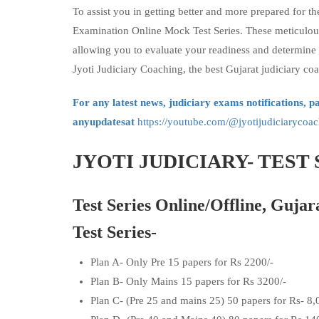
To assist you in getting better and more prepared for th
Examination Online Mock Test Series. These meticulous
allowing you to evaluate your readiness and determine
Jyoti Judiciary Coaching, the best Gujarat judiciary coa
For any latest news, judiciary exams notifications, p
anyupdatesat
https://youtube.com/@jyotijudiciaryc
JYOTI JUDICIARY- TEST 
Test Series Online/Offline, Gujar
Test Series-
Plan A- Only Pre 15 papers for Rs 2200/-
Plan B- Only Mains 15 papers for Rs 3200/-
Plan C- (Pre 25 and mains 25) 50 papers for Rs- 8,