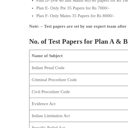
Plan D- (Pre 40 and Mains 40) 80 papers for Rs 14
Plan E- Only Pre 35 Papers for Rs 7000/-
Plan F- Only Mains 35 Papers for Rs 8000/-
Note: – Test papers are set by our expert team after
No. of Test Papers for Plan A & B
Name of Subject
Indian Penal Code
Criminal Procedure Code
Civil Procedure Code
Evidence Act
Indian Limitation Act
Specific Relief Act