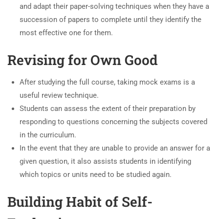
and adapt their paper-solving techniques when they have a
succession of papers to complete until they identify the
most effective one for them.
Revising for Own Good
After studying the full course, taking mock exams is a
useful review technique.
Students can assess the extent of their preparation by
responding to questions concerning the subjects covered
in the curriculum.
In the event that they are unable to provide an answer for a
given question, it also assists students in identifying
which topics or units need to be studied again.
Building Habit of Self-