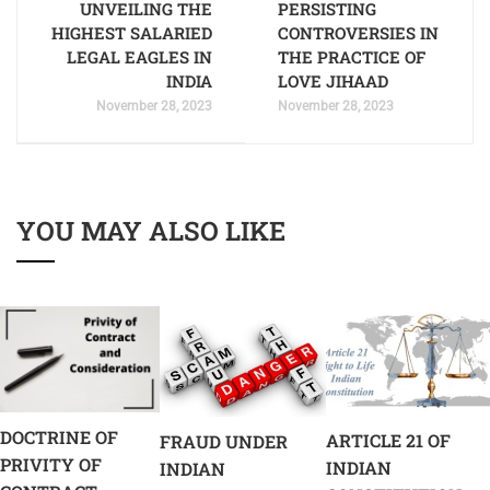
UNVEILING THE
PERSISTING
HIGHEST SALARIED
CONTROVERSIES IN
LEGAL EAGLES IN
THE PRACTICE OF
INDIA
LOVE JIHAAD
November 28, 2023
November 28, 2023
YOU MAY ALSO LIKE
DOCTRINE OF
ARTICLE 21 OF
FRAUD UNDER
PRIVITY OF
INDIAN
INDIAN