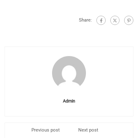
Share:
Admin
Previous post
Next post