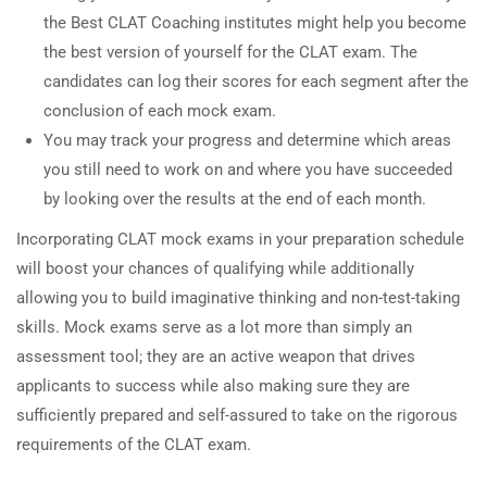
the Best CLAT Coaching institutes might help you become
the best version of yourself for the CLAT exam. The
candidates can log their scores for each segment after the
conclusion of each mock exam.
You may track your progress and determine which areas
you still need to work on and where you have succeeded
by looking over the results at the end of each month.
Incorporating CLAT mock exams in your preparation schedule
will boost your chances of qualifying while additionally
allowing you to build imaginative thinking and non-test-taking
skills. Mock exams serve as a lot more than simply an
assessment tool; they are an active weapon that drives
applicants to success while also making sure they are
sufficiently prepared and self-assured to take on the rigorous
requirements of the CLAT exam.