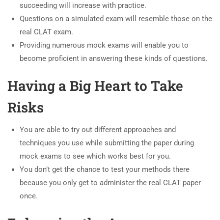
succeeding will increase with practice.
Questions on a simulated exam will resemble those on the
real CLAT exam.
Providing numerous mock exams will enable you to
become proficient in answering these kinds of questions.
Having a Big Heart to Take
Risks
You are able to try out different approaches and
techniques you use while submitting the paper during
mock exams to see which works best for you.
You don’t get the chance to test your methods there
because you only get to administer the real CLAT paper
once.