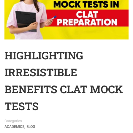
HIGHLIGHTING
IRRESISTIBLE
BENEFITS CLAT MOCK
TESTS
Categories
,
ACADEMICS
BLOG