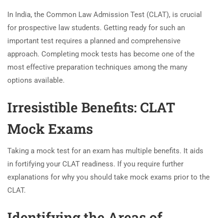
In India, the Common Law Admission Test (CLAT), is crucial
for prospective law students. Getting ready for such an
important test requires a planned and comprehensive
approach. Completing mock tests has become one of the
most effective preparation techniques among the many
options available.
Irresistible Benefits: CLAT
Mock Exams
Taking a mock test for an exam has multiple benefits. It aids
in fortifying your CLAT readiness. If you require further
explanations for why you should take mock exams prior to the
CLAT.
Identifying the Areas of