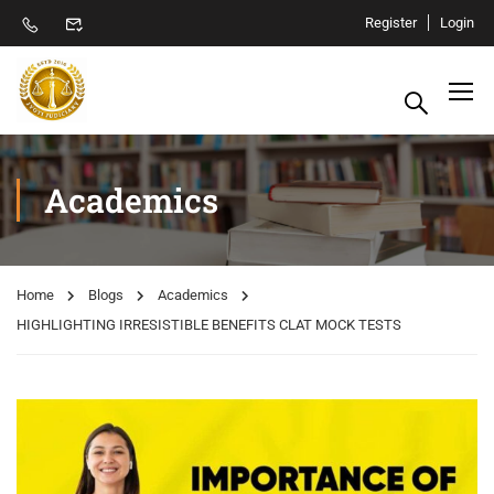
Register
Login
Academics
Home
Blogs
Academics
HIGHLIGHTING IRRESISTIBLE BENEFITS CLAT MOCK TESTS