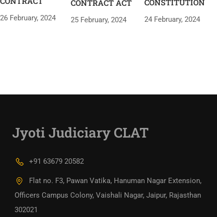
CONTRACT
CONSTITUTION
CONTRACT ACT
26 February, 2024
24 February, 2024
25 February, 2024
Jyoti Judiciary CLAT
+91 63679 20582
Flat no. F3, Pawan Vatika, Hanuman Nagar Extension,
Officers Campus Colony, Vaishali Nagar, Jaipur, Rajasthan
302021