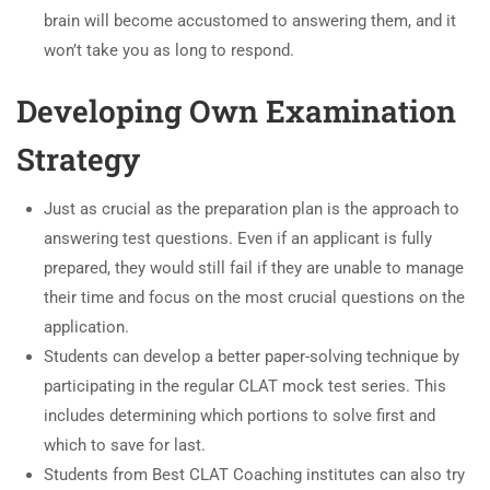
brain will become accustomed to answering them, and it
won’t take you as long to respond.
Developing Own Examination
Strategy
Just as crucial as the preparation plan is the approach to
answering test questions. Even if an applicant is fully
prepared, they would still fail if they are unable to manage
their time and focus on the most crucial questions on the
application.
Students can develop a better paper-solving technique by
participating in the regular CLAT mock test series. This
includes determining which portions to solve first and
which to save for last.
Students from Best CLAT Coaching institutes can also try