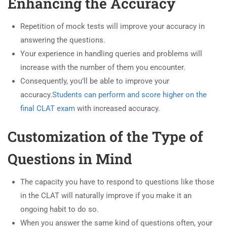
Enhancing the Accuracy
Repetition of mock tests will improve your accuracy in
answering the questions.
Your experience in handling queries and problems will
increase with the number of them you encounter.
Consequently, you’ll be able to improve your
accuracy.
Students can perform and score higher on the
final CLAT exam
with increased accuracy.
Customization of the Type of
Questions in Mind
The capacity you have to respond to questions like those
in the CLAT will naturally improve if you make it an
ongoing habit to do so.
When you answer the same kind of questions often, your