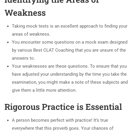
Weakness
Taking mock tests is an excellent approach to finding your
areas of weakness.
You encounter some questions on a mock exam designed
by various Best CLAT Coaching that you are unsure of the
answers to.
Your weaknesses are these questions. To ensure that you
have adjusted your understanding by the time you take the
examination, you might make a note of these subjects and
give them a little more attention.
Rigorous Practice is Essential
A person becomes perfect with practice! It’s true
everywhere that this proverb goes. Your chances of