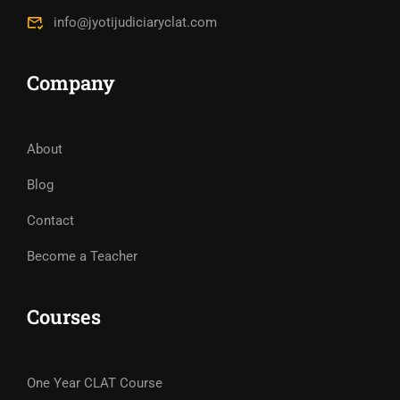
info@jyotijudiciaryclat.com
Company
About
Blog
Contact
Become a Teacher
Courses
One Year CLAT Course