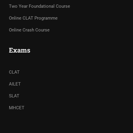
Two Year Foundational Course
Online CLAT Programme
Online Crash Course
Exams
CLAT
AILET
SLAT
MHCET