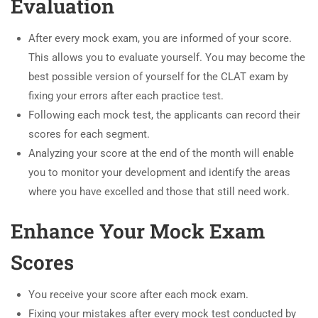
Evaluation
After every mock exam, you are informed of your score.
This allows you to evaluate yourself. You may become the
best possible version of yourself for the CLAT exam by
fixing your errors after each practice test.
Following each mock test, the applicants can record their
scores for each segment.
Analyzing your score at the end of the month will enable
you to monitor your development and identify the areas
where you have excelled and those that still need work.
Enhance Your Mock Exam
Scores
You receive your score after each mock exam.
Fixing your mistakes after every mock test conducted by