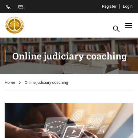
Register
Login
Online judiciary coaching
Home
Online judiciary coaching