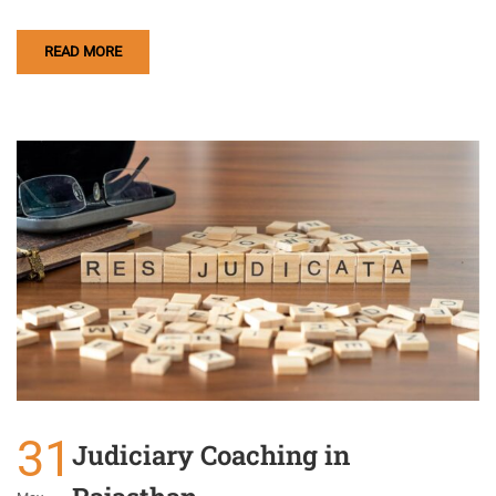
READ MORE
31
Judiciary Coaching in