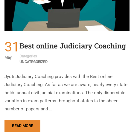
31
Best online Judiciary Coaching
Categories
May
UNCATEGORIZED
Jyoti Judiciary Coaching provides with the Best online
Judiciary Coaching. As far as we are aware, nearly every state
holds annual civil judicial examinations. The only discernible
variation in exam patterns throughout states is the sheer
number of papers and …
READ MORE