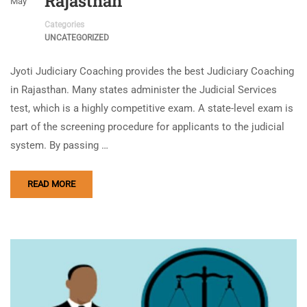
Rajasthan
May
Categories
UNCATEGORIZED
Jyoti Judiciary Coaching provides the best Judiciary Coaching
in Rajasthan. Many states administer the Judicial Services
test, which is a highly competitive exam. A state-level exam is
part of the screening procedure for applicants to the judicial
system. By passing …
READ MORE