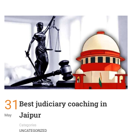
31
Best judiciary coaching in
Jaipur
May
Categories
UNCATEGORIZED