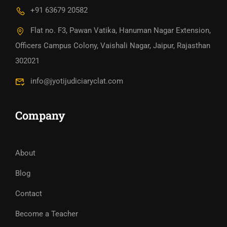
+91 63679 20582
Flat no. F3, Pawan Vatika, Hanuman Nagar Extension,
Officers Campus Colony, Vaishali Nagar, Jaipur, Rajasthan
302021
info@jyotijudiciaryclat.com
Company
About
Blog
Contact
Become a Teacher