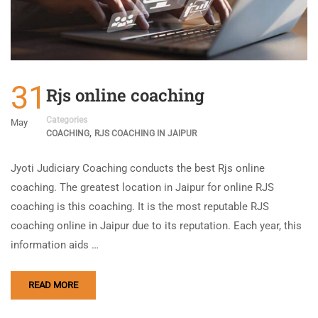
31
Rjs online coaching
Categories
May
,
COACHING
RJS COACHING IN JAIPUR
Jyoti Judiciary Coaching conducts the best Rjs online
coaching. The greatest location in Jaipur for online RJS
coaching is this coaching. It is the most reputable RJS
coaching online in Jaipur due to its reputation. Each year, this
information aids …
READ MORE