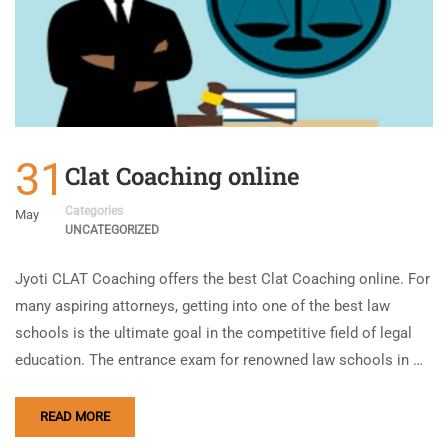
31
Clat Coaching online
Categories
May
UNCATEGORIZED
Jyoti CLAT Coaching offers the best Clat Coaching online. For
many aspiring attorneys, getting into one of the best law
schools is the ultimate goal in the competitive field of legal
education. The entrance exam for renowned law schools in …
READ MORE