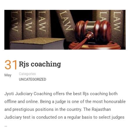
31
Rjs coaching
Categories
May
UNCATEGORIZED
Jyoti Judiciary Coaching offers the best Rjs coaching both
offline and online. Being a judge is one of the most honourable
and prestigious positions in the country. The Rajasthan
Judiciary test is conducted on a regular basis to select judges
…