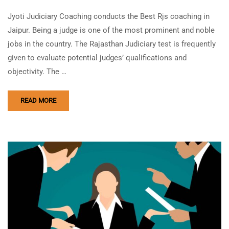
Jyoti Judiciary Coaching conducts the Best Rjs coaching in
Jaipur. Being a judge is one of the most prominent and noble
jobs in the country. The Rajasthan Judiciary test is frequently
given to evaluate potential judges’ qualifications and
objectivity. The …
READ MORE