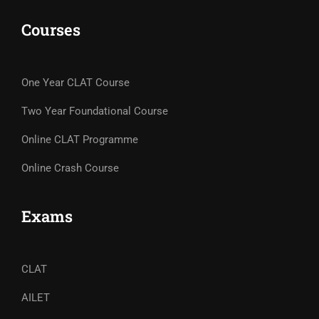
Courses
One Year CLAT Course
Two Year Foundational Course
Online CLAT Programme
Online Crash Course
Exams
CLAT
AILET