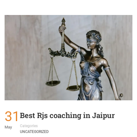
31
Best Rjs coaching in Jaipur
Categories
May
UNCATEGORIZED