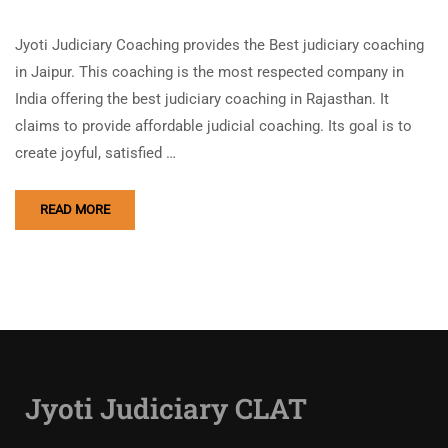
Jyoti Judiciary Coaching provides the Best judiciary coaching
in Jaipur. This coaching is the most respected company in
India offering the best judiciary coaching in Rajasthan. It
claims to provide affordable judicial coaching. Its goal is to
create joyful, satisfied …
READ MORE
Jyoti Judiciary CLAT