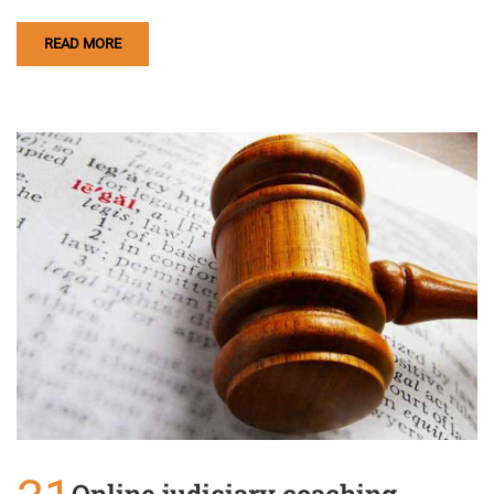
READ MORE
Online judiciary coaching