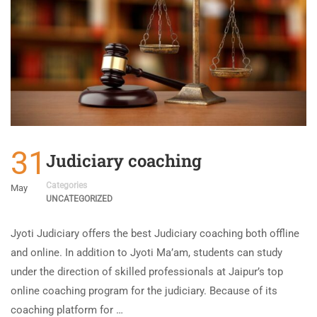
31
Judiciary coaching
Categories
May
UNCATEGORIZED
Jyoti Judiciary offers the best Judiciary coaching both offline
and online. In addition to Jyoti Ma’am, students can study
under the direction of skilled professionals at Jaipur’s top
online coaching program for the judiciary. Because of its
coaching platform for …