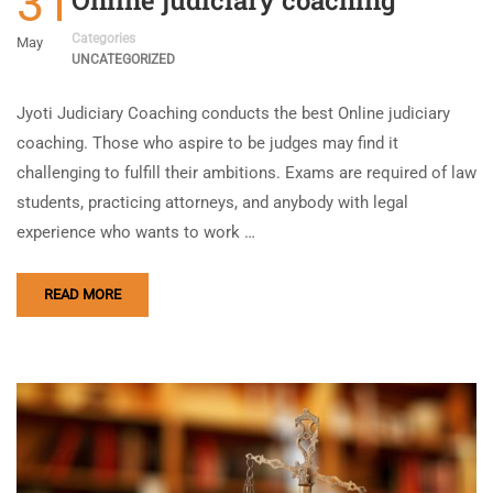
31
Categories
May
UNCATEGORIZED
Jyoti Judiciary Coaching conducts the best Online judiciary
coaching. Those who aspire to be judges may find it
challenging to fulfill their ambitions. Exams are required of law
students, practicing attorneys, and anybody with legal
experience who wants to work …
READ MORE