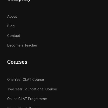
About
Blog
Contact
Become a Teacher
Courses
One Year CLAT Course
Two Year Foundational Course
Online CLAT Programme