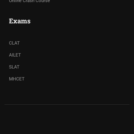
Online Crash Course
Exams
CLAT
AILET
SLAT
MHCET