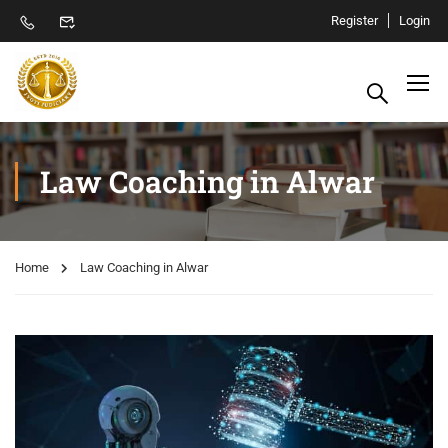
Register
Login
Law Coaching in Alwar
Home
Law Coaching in Alwar