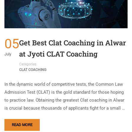
05
Get Best Clat Coaching in Alwar
at Jyoti CLAT Coaching
July
Categories
CLAT COACHING
In the dynamic world of competitive tests, the Common Law
Admission Test (CLAT) is the gold standard for those hoping
to practice law. Obtaining the greatest Clat coaching in Alwar
is crucial because thousands of applicants fight for a small …
READ MORE