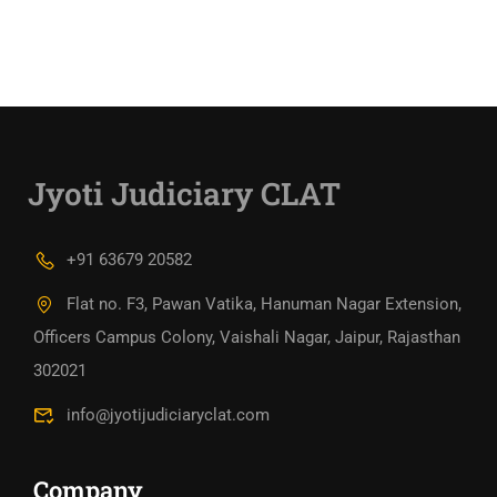
Jyoti Judiciary CLAT
+91 63679 20582
Flat no. F3, Pawan Vatika, Hanuman Nagar Extension,
Officers Campus Colony, Vaishali Nagar, Jaipur, Rajasthan
302021
info@jyotijudiciaryclat.com
Company