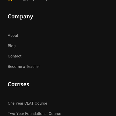
Company
About
Blog
Contact
Become a Teacher
Courses
One Year CLAT Course
Two Year Foundational Course