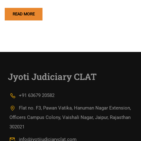
READ MORE
Jyoti Judiciary CLAT
+91 63679 20582
Flat no. F3, Pawan Vatika, Hanuman Nagar Extension,
Officers Campus Colony, Vaishali Nagar, Jaipur, Rajasthan
302021
info@jyotijudiciaryclat.com