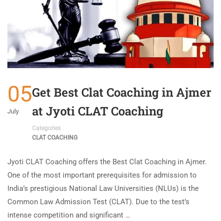
05
Get Best Clat Coaching in Ajmer
at Jyoti CLAT Coaching
July
Categories
CLAT COACHING
Jyoti CLAT Coaching offers the Best Clat Coaching in Ajmer.
One of the most important prerequisites for admission to
India’s prestigious National Law Universities (NLUs) is the
Common Law Admission Test (CLAT). Due to the test’s
intense competition and significant …