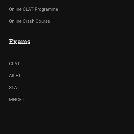
Online CLAT Programme
Online Crash Course
Exams
CLAT
AILET
SLAT
MHCET