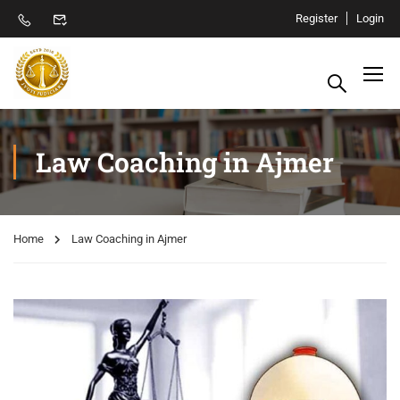
Register
Login
Law Coaching in Ajmer
Home
Law Coaching in Ajmer