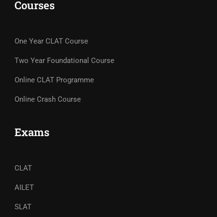
Courses
One Year CLAT Course
Two Year Foundational Course
Online CLAT Programme
Online Crash Course
Exams
CLAT
AILET
SLAT