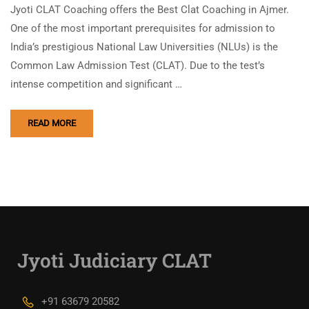
Jyoti CLAT Coaching offers the Best Clat Coaching in Ajmer.
One of the most important prerequisites for admission to
India’s prestigious National Law Universities (NLUs) is the
Common Law Admission Test (CLAT). Due to the test’s
intense competition and significant …
READ MORE
Jyoti Judiciary CLAT
+91 63679 20582