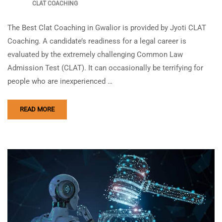
CLAT COACHING
The Best Clat Coaching in Gwalior is provided by Jyoti CLAT
Coaching. A candidate’s readiness for a legal career is
evaluated by the extremely challenging Common Law
Admission Test (CLAT). It can occasionally be terrifying for
people who are inexperienced …
READ MORE