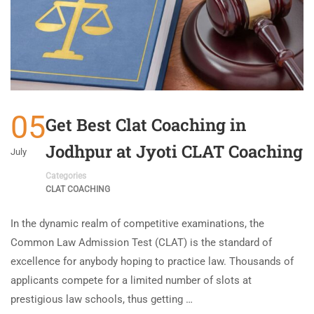
05
Get Best Clat Coaching in
Jodhpur at Jyoti CLAT Coaching
July
Categories
CLAT COACHING
In the dynamic realm of competitive examinations, the
Common Law Admission Test (CLAT) is the standard of
excellence for anybody hoping to practice law. Thousands of
applicants compete for a limited number of slots at
prestigious law schools, thus getting …