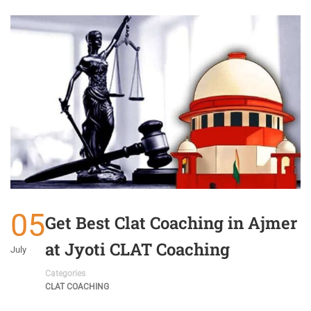
05
Get Best Clat Coaching in Ajmer
at Jyoti CLAT Coaching
July
Categories
CLAT COACHING