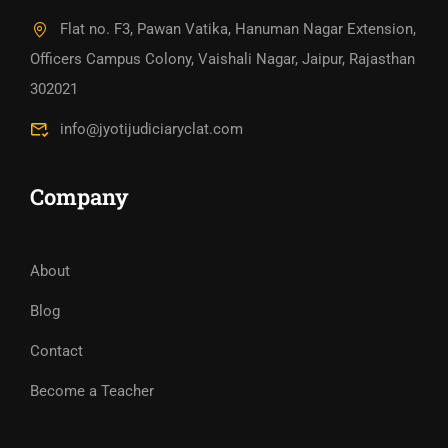
Flat no. F3, Pawan Vatika, Hanuman Nagar Extension,
Officers Campus Colony, Vaishali Nagar, Jaipur, Rajasthan
302021
info@jyotijudiciaryclat.com
Company
About
Blog
Contact
Become a Teacher