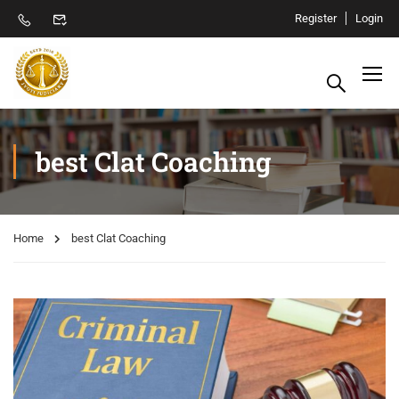
Register
Login
best Clat Coaching
Home
best Clat Coaching