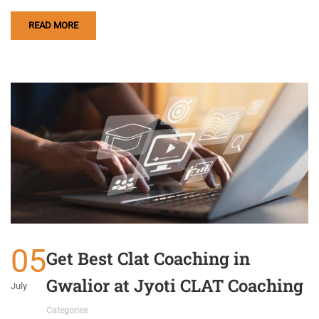
READ MORE
05
Get Best Clat Coaching in
Gwalior at Jyoti CLAT Coaching
July
Categories