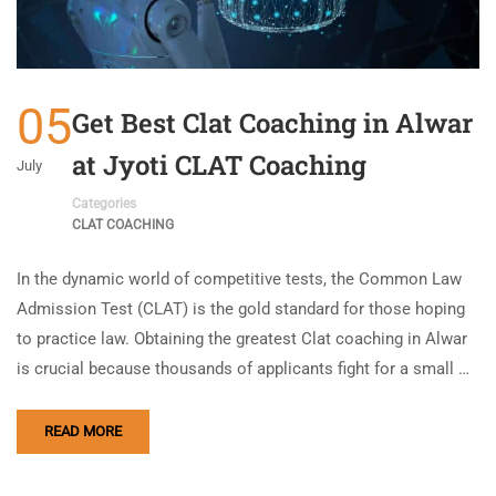
05
Get Best Clat Coaching in Alwar
at Jyoti CLAT Coaching
July
Categories
CLAT COACHING
In the dynamic world of competitive tests, the Common Law
Admission Test (CLAT) is the gold standard for those hoping
to practice law. Obtaining the greatest Clat coaching in Alwar
is crucial because thousands of applicants fight for a small …
READ MORE