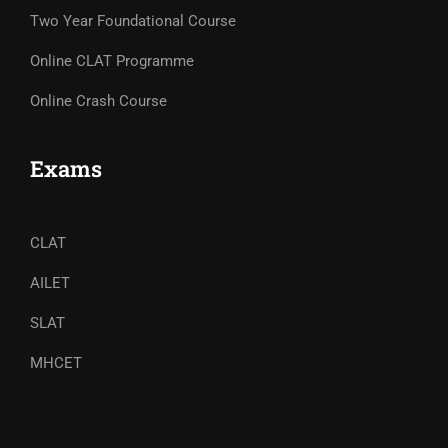
Two Year Foundational Course
Online CLAT Programme
Online Crash Course
Exams
CLAT
AILET
SLAT
MHCET