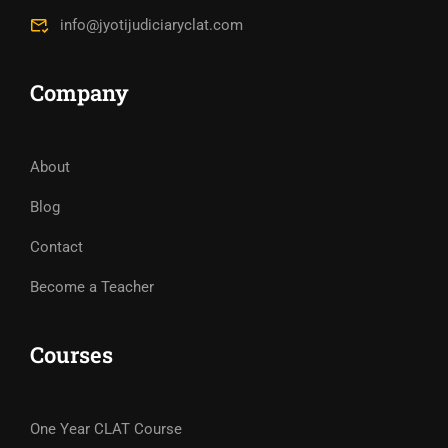
info@jyotijudiciaryclat.com
Company
About
Blog
Contact
Become a Teacher
Courses
One Year CLAT Course