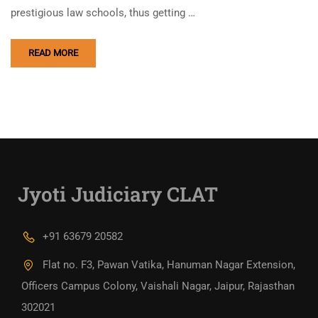
prestigious law schools, thus getting …
READ MORE
Jyoti Judiciary CLAT
+91 63679 20582
Flat no. F3, Pawan Vatika, Hanuman Nagar Extension,
Officers Campus Colony, Vaishali Nagar, Jaipur, Rajasthan
302021