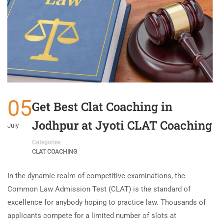
05
Get Best Clat Coaching in
Jodhpur at Jyoti CLAT Coaching
July
Categories
CLAT COACHING
In the dynamic realm of competitive examinations, the
Common Law Admission Test (CLAT) is the standard of
excellence for anybody hoping to practice law. Thousands of
applicants compete for a limited number of slots at