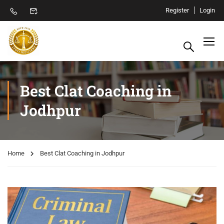
Register
Login
Best Clat Coaching in
Jodhpur
Home
Best Clat Coaching in Jodhpur