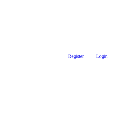
Register
Login