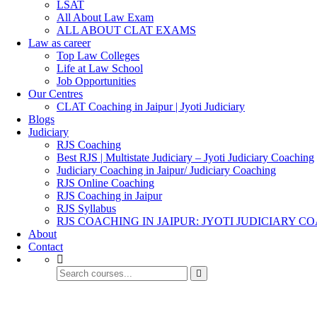
LSAT
All About Law Exam
ALL ABOUT CLAT EXAMS
Law as career
Top Law Colleges
Life at Law School
Job Opportunities
Our Centres
CLAT Coaching in Jaipur | Jyoti Judiciary
Blogs
Judiciary
RJS Coaching
Best RJS | Multistate Judiciary – Jyoti Judiciary Coaching
Judiciary Coaching in Jaipur/ Judiciary Coaching
RJS Online Coaching
RJS Coaching in Jaipur
RJS Syllabus
RJS COACHING IN JAIPUR: JYOTI JUDICIARY C
About
Contact
Presentations