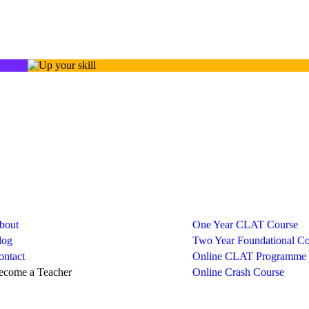
ny
Courses
bout
One Year CLAT Course
log
Two Year Foundational Co
ontact
Online CLAT Programme
ecome a Teacher
Online Crash Course