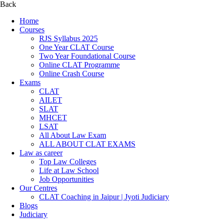
Back
Home
Courses
RJS Syllabus 2025
One Year CLAT Course
Two Year Foundational Course
Online CLAT Programme
Online Crash Course
Exams
CLAT
AILET
SLAT
MHCET
LSAT
All About Law Exam
ALL ABOUT CLAT EXAMS
Law as career
Top Law Colleges
Life at Law School
Job Opportunities
Our Centres
CLAT Coaching in Jaipur | Jyoti Judiciary
Blogs
Judiciary