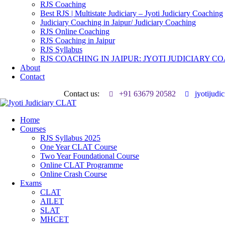
RJS Coaching
Best RJS | Multistate Judiciary – Jyoti Judiciary Coaching
Judiciary Coaching in Jaipur/ Judiciary Coaching
RJS Online Coaching
RJS Coaching in Jaipur
RJS Syllabus
RJS COACHING IN JAIPUR: JYOTI JUDICIARY C
About
Contact
Contact us:
+91 63679 20582
jyotijud
Home
Courses
RJS Syllabus 2025
One Year CLAT Course
Two Year Foundational Course
Online CLAT Programme
Online Crash Course
Exams
CLAT
AILET
SLAT
MHCET