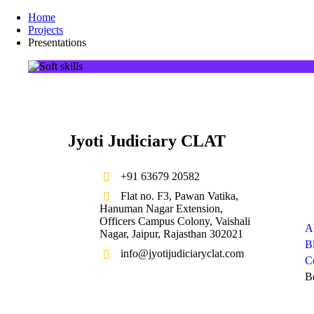
Home
Projects
Presentations
Jyoti Judiciary CLAT
+91 63679 20582
Compa
Flat no. F3, Pawan Vatika,
Hanuman Nagar Extension,
Officers Campus Colony, Vaishali
A
Nagar, Jaipur, Rajasthan 302021
B
info@jyotijudiciaryclat.com
C
B