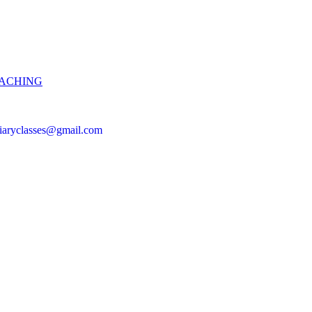
OACHING
iciaryclasses@gmail.com