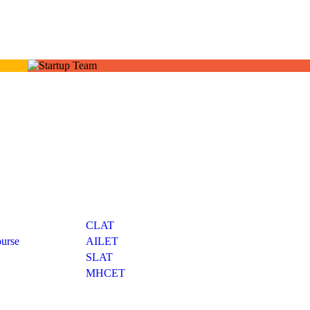
Exams
CLAT
urse
AILET
SLAT
MHCET