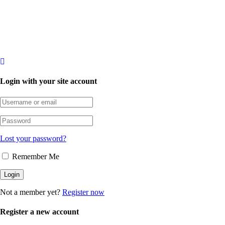
Login with your site account
Lost your password?
Remember Me
Not a member yet?
Register now
Register a new account