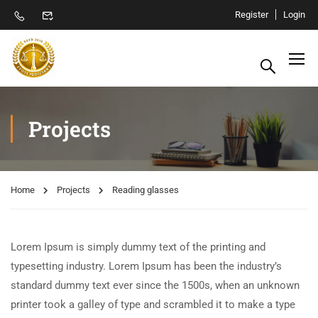
Register
Login
Projects
Home
Projects
Reading glasses
Lorem Ipsum is simply dummy text of the printing and
typesetting industry. Lorem Ipsum has been the industry’s
standard dummy text ever since the 1500s, when an unknown
printer took a galley of type and scrambled it to make a type