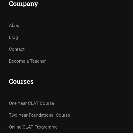
Company
About
Blog
Contact
Become a Teacher
Courses
One Year CLAT Course
Two Year Foundational Course
Online CLAT Programme