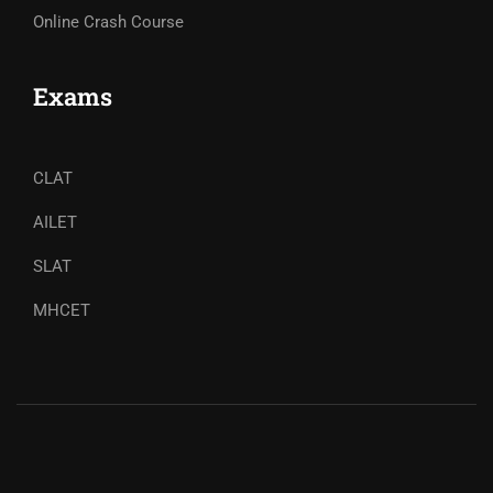
Online Crash Course
Exams
CLAT
AILET
SLAT
MHCET