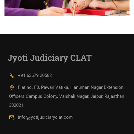
Jyoti Judiciary CLAT
+91 63679 20582
Flat no. F3, Pawan Vatika, Hanuman Nagar Extension,
Officers Campus Colony, Vaishali Nagar, Jaipur, Rajasthan
302021
info@jyotijudiciaryclat.com