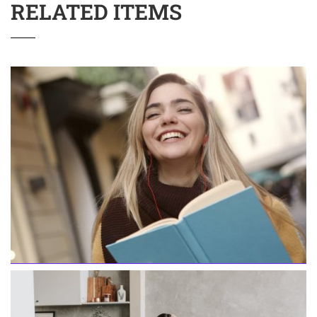
RELATED ITEMS