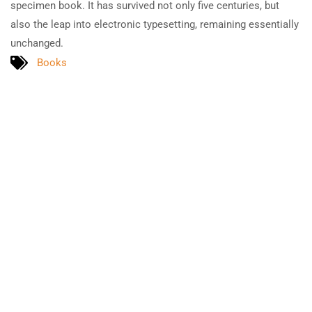
specimen book. It has survived not only five centuries, but
also the leap into electronic typesetting, remaining essentially
unchanged.
Books