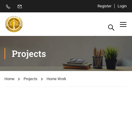
Register
Login
Projects
Home
Projects
Home Work