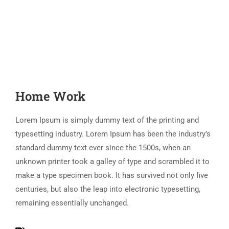
Home Work
Lorem Ipsum is simply dummy text of the printing and
typesetting industry. Lorem Ipsum has been the industry’s
standard dummy text ever since the 1500s, when an
unknown printer took a galley of type and scrambled it to
make a type specimen book. It has survived not only five
centuries, but also the leap into electronic typesetting,
remaining essentially unchanged.