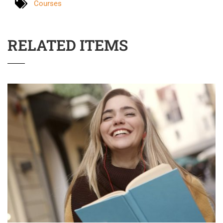
Courses
RELATED ITEMS