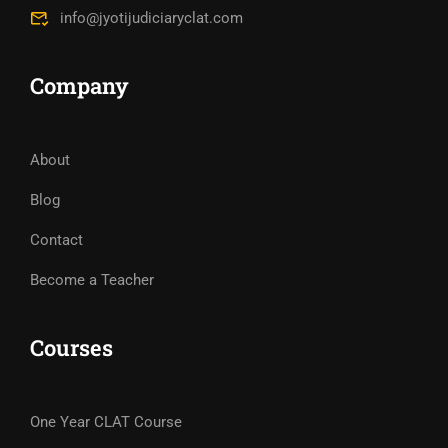
info@jyotijudiciaryclat.com
Company
About
Blog
Contact
Become a Teacher
Courses
One Year CLAT Course