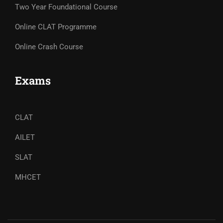
Two Year Foundational Course
Online CLAT Programme
Online Crash Course
Exams
CLAT
AILET
SLAT
MHCET