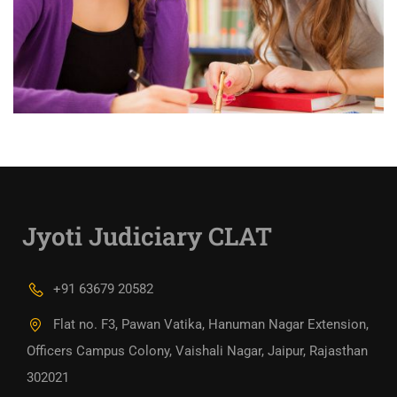
Jyoti Judiciary CLAT
+91 63679 20582
Flat no. F3, Pawan Vatika, Hanuman Nagar Extension,
Officers Campus Colony, Vaishali Nagar, Jaipur, Rajasthan
302021