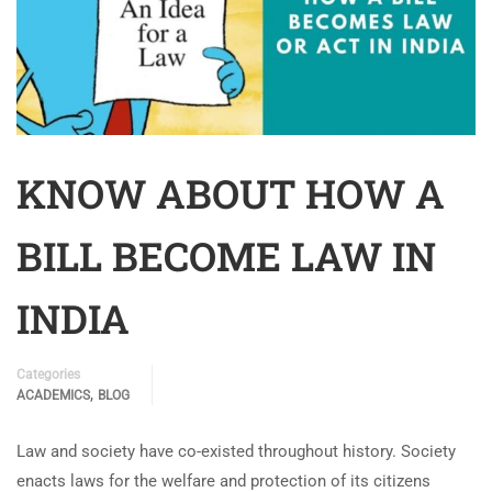
KNOW ABOUT HOW A
BILL BECOME LAW IN
INDIA
Categories
,
ACADEMICS
BLOG
Law and society have co-existed throughout history. Society
enacts laws for the welfare and protection of its citizens