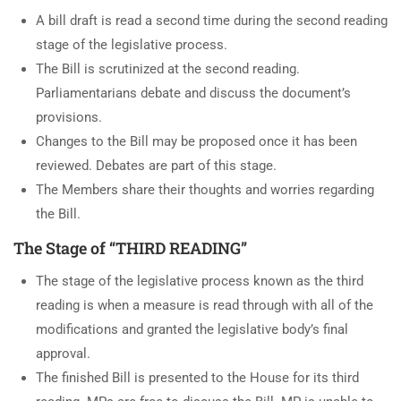
A bill draft is read a second time during the second reading
stage of the legislative process.
The Bill is scrutinized at the second reading.
Parliamentarians debate and discuss the document’s
provisions.
Changes to the Bill may be proposed once it has been
reviewed. Debates are part of this stage.
The Members share their thoughts and worries regarding
the Bill.
The Stage of “THIRD READING”
The stage of the legislative process known as the third
reading is when a measure is read through with all of the
modifications and granted the legislative body’s final
approval.
The finished Bill is presented to the House for its third