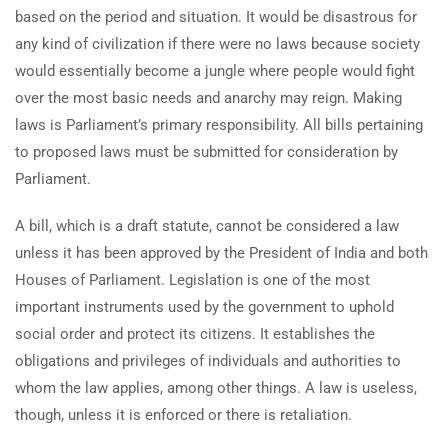
based on the period and situation. It would be disastrous for
any kind of civilization if there were no laws because society
would essentially become a jungle where people would fight
over the most basic needs and anarchy may reign. Making
laws is Parliament’s primary responsibility. All bills pertaining
to proposed laws must be submitted for consideration by
Parliament.
A bill, which is a draft statute, cannot be considered a law
unless it has been approved by the President of India and both
Houses of Parliament. Legislation is one of the most
important instruments used by the government to uphold
social order and protect its citizens. It establishes the
obligations and privileges of individuals and authorities to
whom the law applies, among other things. A law is useless,
though, unless it is enforced or there is retaliation.