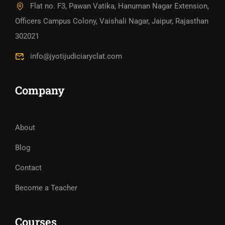
Flat no. F3, Pawan Vatika, Hanuman Nagar Extension,
Officers Campus Colony, Vaishali Nagar, Jaipur, Rajasthan
302021
info@jyotijudiciaryclat.com
Company
About
Blog
Contact
Become a Teacher
Courses