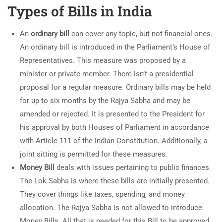
Types of Bills in India
An
ordinary bill
can cover any topic, but not financial ones.
An ordinary bill is introduced in the Parliament’s House of
Representatives. This measure was proposed by a
minister or private member. There isn’t a presidential
proposal for a regular measure. Ordinary bills may be held
for up to six months by the Rajya Sabha and may be
amended or rejected. It is presented to the President for
his approval by both Houses of Parliament in accordance
with Article 111 of the Indian Constitution. Additionally, a
joint sitting is permitted for these measures.
Money Bill
deals with issues pertaining to public finances.
The Lok Sabha is where these bills are initially presented.
They cover things like taxes, spending, and money
allocation. The Rajya Sabha is not allowed to introduce
Money Bills. All that is needed for this Bill to be approved