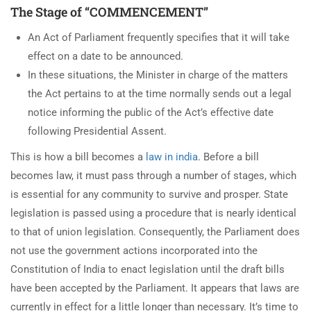
The Stage of “COMMENCEMENT”
An Act of Parliament frequently specifies that it will take
effect on a date to be announced.
In these situations, the Minister in charge of the matters
the Act pertains to at the time normally sends out a legal
notice informing the public of the Act’s effective date
following Presidential Assent.
This is how a bill becomes a
law in india
. Before a bill
becomes law, it must pass through a number of stages, which
is essential for any community to survive and prosper. State
legislation is passed using a procedure that is nearly identical
to that of union legislation. Consequently, the Parliament does
not use the government actions incorporated into the
Constitution of India to enact legislation until the draft bills
have been accepted by the Parliament. It appears that laws are
currently in effect for a little longer than necessary. It’s time to