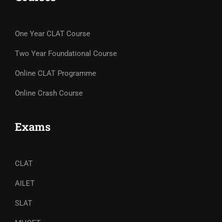
One Year CLAT Course
Two Year Foundational Course
Online CLAT Programme
Online Crash Course
Exams
CLAT
AILET
SLAT