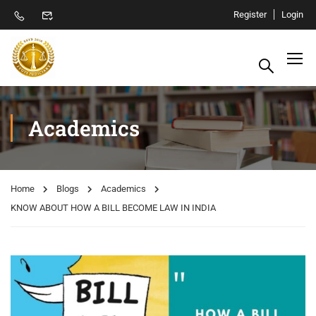
Register
Login
Academics
Home
Blogs
Academics
KNOW ABOUT HOW A BILL BECOME LAW IN INDIA