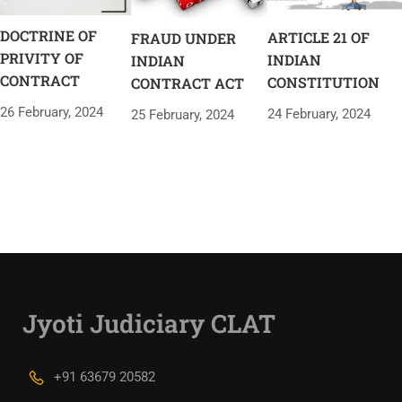
DOCTRINE OF
ARTICLE 21 OF
FRAUD UNDER
PRIVITY OF
INDIAN
INDIAN
CONTRACT
CONSTITUTION
CONTRACT ACT
26 February, 2024
24 February, 2024
25 February, 2024
Jyoti Judiciary CLAT
+91 63679 20582