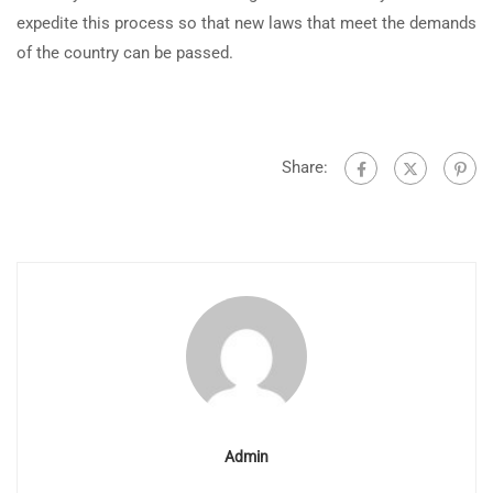
expedite this process so that new laws that meet the demands
of the country can be passed.
Share:
Admin