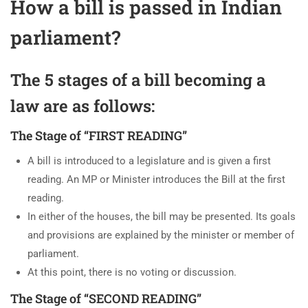
How a bill is passed in Indian
parliament?
The 5 stages of a bill becoming a
law are as follows:
The Stage of “FIRST READING”
A bill is introduced to a legislature and is given a first
reading. An MP or Minister introduces the Bill at the first
reading.
In either of the houses, the bill may be presented. Its goals
and provisions are explained by the minister or member of
parliament.
At this point, there is no voting or discussion.
The Stage of “SECOND READING”