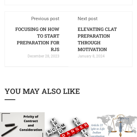
Previous post
Next post
FOCUSING ON HOW
ELEVATING CLAT
TO START
PREPARATION
PREPARATION FOR
THROUGH
RJS
MOTIVATION
December 28, 2023
January 8, 2024
YOU MAY ALSO LIKE