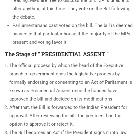
reading. MPs are free to discuss the Bill. MP is unable to
alter anything at this time. They vote on the Bill following
the debate.
Parliamentarians cast votes on the bill. The bill is deemed
passed in that particular house if the majority of the MPs
present and voting favor it.
The Stage of “ PRESIDENTIAL ASSENT ”
The official process by which the head of the Executive
branch of government ends the legislative process by
formally endorsing or consenting to an Act of Parliament is
known as Presidential Assent once the houses have
approved the bill and decided on its modifications.
After that, the Bill is forwarded to the Indian President for
approval. After reviewing the bill, the president has the
option to approve it or reject it.
The Bill becomes an Act if the President signs it into law.