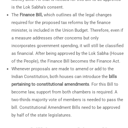
is the Lok Sabha’s consent.
The
Finance Bill,
which outlines all the legal changes
required for the proposed tax reforms by the finance
minister, is included in the Union Budget. Therefore, even if
a measure addresses other concerns but only
incorporates government spending, it will still be classified
as financial. After being approved by the Lok Sabha (House
of the People), the Finance Bill becomes the Finance Act.
Whenever proposals are made to amend or add to the
Indian Constitution, both houses can introduce the
bills
pertaining to constitutional amendments
. For this Bill to
become law, support from both chambers is required. A
two-thirds majority vote of members is needed to pass the
bill. Constitutional Amendment Bills need to be approved
by half of the state legislatures.