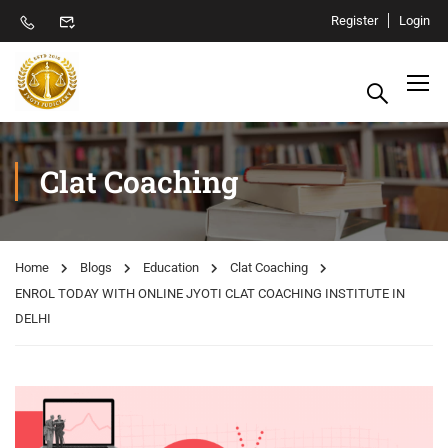
Register
Login
Clat Coaching
Home
Blogs
Education
Clat Coaching
ENROL TODAY WITH ONLINE JYOTI CLAT COACHING INSTITUTE IN
DELHI