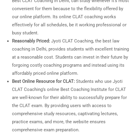
Best CLAT Coaching in Delhi, can study whenever it’s most
convenient for them because to the flexibility offered by
our online platform. Its online CLAT coaching works
effectively for all schedules, be it working professional or
busy student.
Reasonably Priced:
Jyoti CLAT Coaching, the best law
coaching in Delhi, provides students with excellent training
at a reasonable cost. Students can invest in their future by
forgoing costly coaching programs and instead using its
affordably priced online platform.
Best Online Resource for CLAT:
Students who use Jyoti
CLAT Coaching’s online Best Coaching Institute for CLAT
are well-known for their ability to successfully prepare for
the CLAT exam. By providing users with access to
comprehensive study resources, captivating lectures,
practice exams, and more, the website ensures
comprehensive exam preparation.