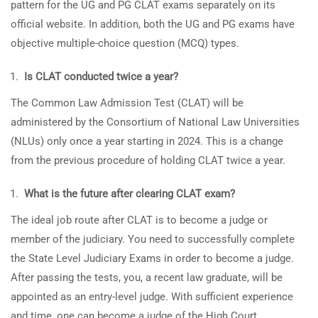
pattern for the UG and PG CLAT exams separately on its
official website. In addition, both the UG and PG exams have
objective multiple-choice question (MCQ) types.
Is CLAT conducted twice a year?
The Common Law Admission Test (CLAT) will be
administered by the Consortium of National Law Universities
(NLUs) only once a year starting in 2024. This is a change
from the previous procedure of holding CLAT twice a year.
What is the future after clearing CLAT exam?
The ideal job route after CLAT is to become a judge or
member of the judiciary. You need to successfully complete
the State Level Judiciary Exams in order to become a judge.
After passing the tests, you, a recent law graduate, will be
appointed as an entry-level judge. With sufficient experience
and time, one can become a judge of the High Court.