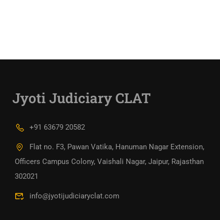
Jyoti Judiciary CLAT
+91 63679 20582
Flat no. F3, Pawan Vatika, Hanuman Nagar Extension,
Officers Campus Colony, Vaishali Nagar, Jaipur, Rajasthan
302021
info@jyotijudiciaryclat.com