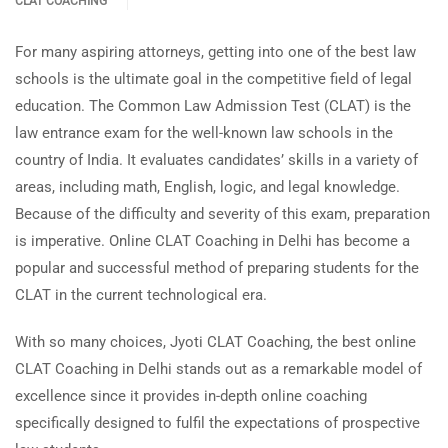
CLAT COACHING
For many aspiring attorneys, getting into one of the best law
schools is the ultimate goal in the competitive field of legal
education. The Common Law Admission Test (CLAT) is the
law entrance exam for the well-known law schools in the
country of India. It evaluates candidates’ skills in a variety of
areas, including math, English, logic, and legal knowledge.
Because of the difficulty and severity of this exam, preparation
is imperative. Online CLAT Coaching in Delhi has become a
popular and successful method of preparing students for the
CLAT in the current technological era.
With so many choices, Jyoti CLAT Coaching, the best online
CLAT Coaching in Delhi stands out as a remarkable model of
excellence since it provides in-depth online coaching
specifically designed to fulfil the expectations of prospective