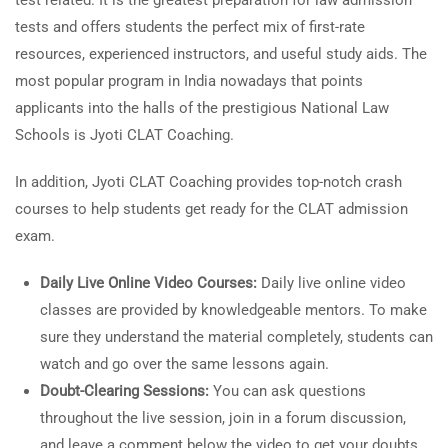
test related. It is the greatest preparation for law admission
tests and offers students the perfect mix of first-rate
resources, experienced instructors, and useful study aids. The
most popular program in India nowadays that points
applicants into the halls of the prestigious National Law
Schools is Jyoti CLAT Coaching.
In addition, Jyoti CLAT Coaching provides top-notch crash
courses to help students get ready for the CLAT admission
exam.
Daily Live Online Video Courses:
Daily live online video
classes are provided by knowledgeable mentors. To make
sure they understand the material completely, students can
watch and go over the same lessons again.
Doubt-Clearing Sessions:
You can ask questions
throughout the live session, join in a forum discussion,
and leave a comment below the video to get your doubts