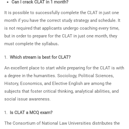
Can I crack CLAT in 1 month?
It is possible to successfully complete the CLAT in just one
month if you have the correct study strategy and schedule. It
is not required that applicants undergo coaching every time,
but in order to prepare for the CLAT in just one month, they
must complete the syllabus
.
Which stream is best for CLAT?
An excellent place to start while preparing for the CLAT is with
a degree in the humanities. Sociology, Political Sciences,
History, Economics, and Elective English are among the
subjects that foster critical thinking, analytical abilities, and
social issue awareness.
Is CLAT a MCQ exam?
The Consortium of National Law Universities distributes the