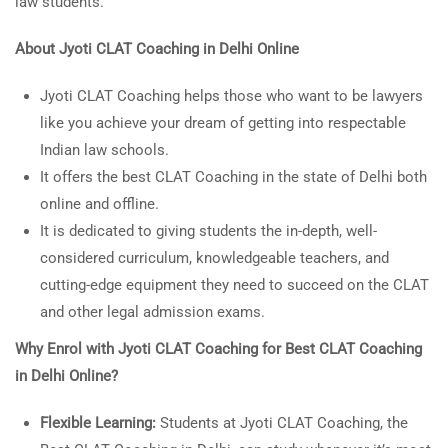
law students.
About Jyoti
CLAT Coaching in Delhi Online
Jyoti CLAT Coaching helps those who want to be lawyers
like you achieve your dream of getting into respectable
Indian law schools.
It offers the best CLAT Coaching in the state of Delhi both
online and offline.
It is dedicated to giving students the in-depth, well-
considered curriculum, knowledgeable teachers, and
cutting-edge equipment they need to succeed on the CLAT
and other legal admission exams.
Why Enrol with Jyoti CLAT Coaching for
Best CLAT Coaching
in Delhi Online?
Flexible Learning:
Students at Jyoti CLAT Coaching, the