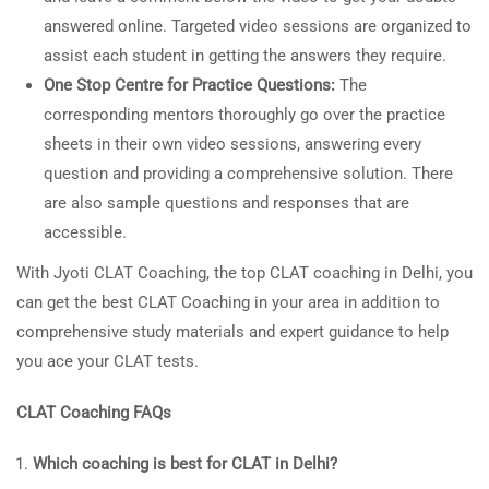
answered online. Targeted video sessions are organized to
assist each student in getting the answers they require.
One Stop Centre for Practice Questions:
The
corresponding mentors thoroughly go over the practice
sheets in their own video sessions, answering every
question and providing a comprehensive solution. There
are also sample questions and responses that are
accessible.
With Jyoti CLAT Coaching, the top CLAT coaching in Delhi, you
can get the best CLAT Coaching in your area in addition to
comprehensive study materials and expert guidance to help
you ace your CLAT tests.
CLAT Coaching FAQs
Which coaching is best for CLAT in Delhi?