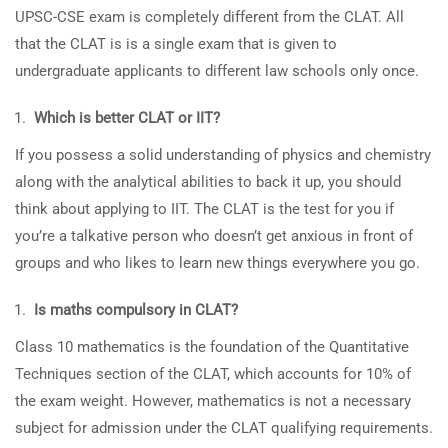
UPSC-CSE exam is completely different from the CLAT. All
that the CLAT is is a single exam that is given to
undergraduate applicants to different law schools only once.
Which is better CLAT or IIT?
If you possess a solid understanding of physics and chemistry
along with the analytical abilities to back it up, you should
think about applying to IIT. The CLAT is the test for you if
you’re a talkative person who doesn’t get anxious in front of
groups and who likes to learn new things everywhere you go.
Is maths compulsory in CLAT?
Class 10 mathematics is the foundation of the Quantitative
Techniques section of the CLAT, which accounts for 10% of
the exam weight. However, mathematics is not a necessary
subject for admission under the CLAT qualifying requirements.