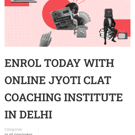
ENROL TODAY WITH
ONLINE JYOTI CLAT
COACHING INSTITUTE
IN DELHI
Categories