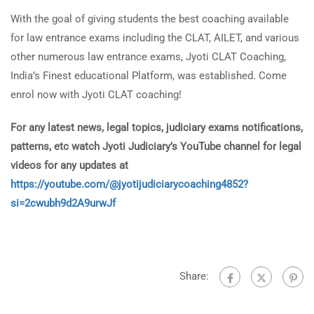
With the goal of giving students the best coaching available
for law entrance exams including the CLAT, AILET, and various
other numerous law entrance exams, Jyoti CLAT Coaching,
India’s Finest educational Platform, was established. Come
enrol now with Jyoti CLAT coaching!
For any latest news, legal topics, judiciary exams notifications,
patterns, etc watch Jyoti Judiciary’s YouTube channel for legal
videos for any updates at
https://youtube.com/@jyotijudiciarycoaching4852?
si=2cwubh9d2A9urwJf
Share: