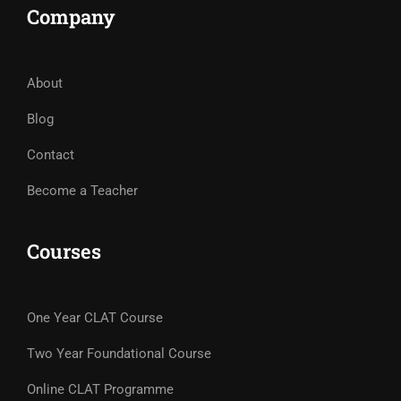
Company
About
Blog
Contact
Become a Teacher
Courses
One Year CLAT Course
Two Year Foundational Course
Online CLAT Programme