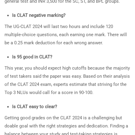
general test and INR 3,500 for the SC, ST, and BPL groups.
Is CLAT negative marking?
The UG-CLAT 2024 will last two hours and include 120
multiple-choice questions, each earning one mark. There will
be a 0.25 mark deduction for each wrong answer.
Is 95 good in CLAT?
This year, you should expect high cutoffs because the majority
of test takers said the paper was easy. Based on their analysis
of the CLAT 2024 exam, experts estimate that striving for the
Top 3 NLUs would call for a score in 90-100.
Is CLAT easy to clear?
Getting good grades on the CLAT 2024 is a challenging but
doable goal with the right strategies and dedication. Finding a
balance between your study and test-taking strategies is