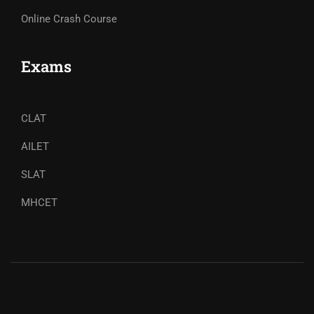
Online Crash Course
Exams
CLAT
AILET
SLAT
MHCET