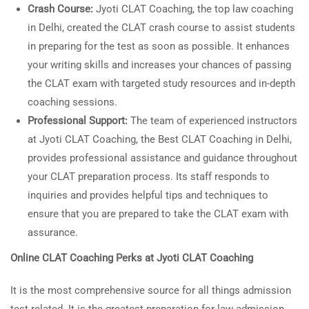
Crash Course:
Jyoti CLAT Coaching, the top law coaching
in Delhi, created the CLAT crash course to assist students
in preparing for the test as soon as possible. It enhances
your writing skills and increases your chances of passing
the CLAT exam with targeted study resources and in-depth
coaching sessions.
Professional Support:
The team of experienced instructors
at Jyoti CLAT Coaching, the Best CLAT Coaching in Delhi,
provides professional assistance and guidance throughout
your CLAT preparation process. Its staff responds to
inquiries and provides helpful tips and techniques to
ensure that you are prepared to take the CLAT exam with
assurance.
Online CLAT Coaching Perks at Jyoti CLAT Coaching
It is the most comprehensive source for all things admission