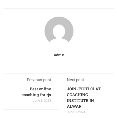
Admin
Previous post
Next post
Best online
JOIN JYOTI CLAT
coaching for rjs
COACHING
INSTITUTE IN
June 3, 2024
ALWAR
June 3, 2024