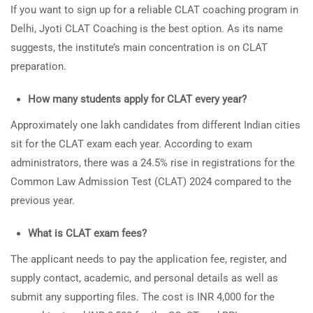
If you want to sign up for a reliable CLAT coaching program in
Delhi, Jyoti CLAT Coaching is the best option. As its name
suggests, the institute’s main concentration is on CLAT
preparation.
How many students apply for CLAT every year?
Approximately one lakh candidates from different Indian cities
sit for the CLAT exam each year. According to exam
administrators, there was a 24.5% rise in registrations for the
Common Law Admission Test (CLAT) 2024 compared to the
previous year.
What is CLAT exam fees?
The applicant needs to pay the application fee, register, and
supply contact, academic, and personal details as well as
submit any supporting files. The cost is INR 4,000 for the