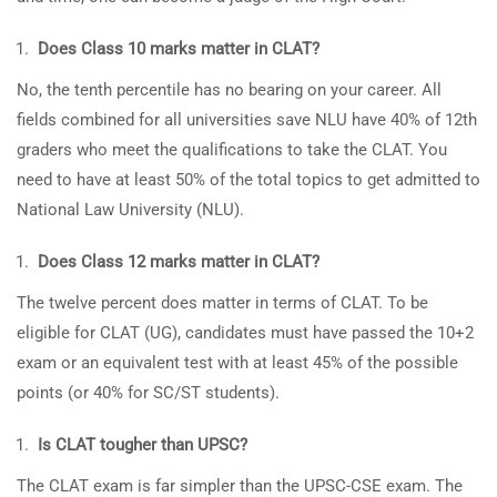
Does Class 10 marks matter in CLAT?
No, the tenth percentile has no bearing on your career. All
fields combined for all universities save NLU have 40% of 12th
graders who meet the qualifications to take the CLAT. You
need to have at least 50% of the total topics to get admitted to
National Law University (NLU).
Does Class 12 marks matter in CLAT?
The twelve percent does matter in terms of CLAT. To be
eligible for CLAT (UG), candidates must have passed the 10+2
exam or an equivalent test with at least 45% of the possible
points (or 40% for SC/ST students).
Is CLAT tougher than UPSC?
The CLAT exam is far simpler than the UPSC-CSE exam. The