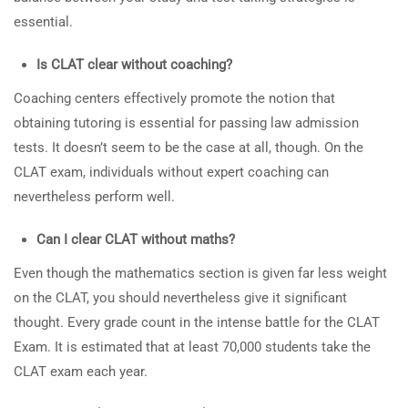
essential.
Is CLAT clear without coaching?
Coaching centers effectively promote the notion that
obtaining tutoring is essential for passing law admission
tests. It doesn’t seem to be the case at all, though. On the
CLAT exam, individuals without expert coaching can
nevertheless perform well.
Can I clear CLAT without maths?
Even though the mathematics section is given far less weight
on the CLAT, you should nevertheless give it significant
thought. Every grade count in the intense battle for the CLAT
Exam. It is estimated that at least 70,000 students take the
CLAT exam each year.