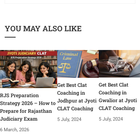
YOU MAY ALSO LIKE
Get Best Clat
Get Best Clat
Coaching in
Coaching in
RJS Preparation
Gwalior at Jyoti
Jodhpur at Jyoti
Strategy 2026 – How to
CLAT Coaching
CLAT Coaching
Prepare for Rajasthan
Judiciary Exam
5 July, 2024
5 July, 2024
6 March, 2026