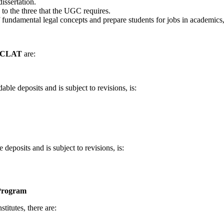
dissertation.
 to the three that the UGC requires.
damental legal concepts and prepare students for jobs in academics, re
or CLAT
are:
le deposits and is subject to revisions, is:
posits and is subject to revisions, is:
Program
stitutes, there are: