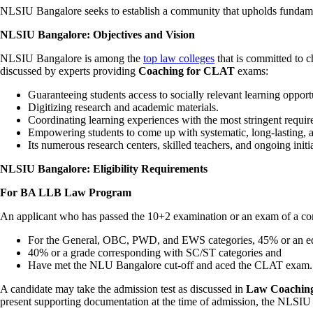
NLSIU Bangalore seeks to establish a community that upholds fundamenta
NLSIU Bangalore: Objectives and Vision
NLSIU Bangalore is among the
top law colleges
that is committed to c
discussed by experts providing
Coaching for CLAT
exams:
Guaranteeing students access to socially relevant learning opportu
Digitizing research and academic materials.
Coordinating learning experiences with the most stringent requir
Empowering students to come up with systematic, long-lasting, a
Its numerous research centers, skilled teachers, and ongoing initi
NLSIU Bangalore: Eligibility Requirements
For BA LLB Law Program
An applicant who has passed the 10+2 examination or an exam of a com
For the General, OBC, PWD, and EWS categories, 45% or an eq
40% or a grade corresponding with SC/ST categories and
Have met the NLU Bangalore cut-off and aced the CLAT exam.
A candidate may take the admission test as discussed in
Law Coaching
present supporting documentation at the time of admission, the NLSIU 