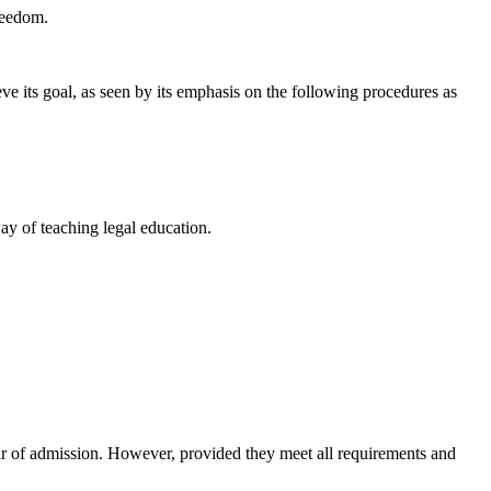
reedom.
ve its goal, as seen by its emphasis on the following procedures as
way of teaching legal education.
year of admission. However, provided they meet all requirements and