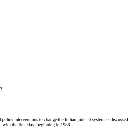
?
policy interventions to change the Indian judicial system as discussed
, with the first class beginning in 1988.