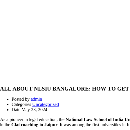
ALL ABOUT NLSIU BANGALORE: HOW TO GET 
Posted by
admin
Categories
Uncategorized
Date
May 23, 2024
As a pioneer in legal education, the
National Law School of India U
in the
Clat coaching in Jaipur
. It was among the first universities in 