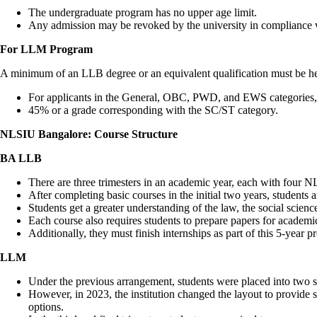
The undergraduate program has no upper age limit.
Any admission may be revoked by the university in compliance w
For LLM Program
A minimum of an LLB degree or an equivalent qualification must be he
For applicants in the General, OBC, PWD, and EWS categories,
45% or a grade corresponding with the SC/ST category.
NLSIU Bangalore: Course Structure
BA LLB
There are three trimesters in an academic year, each with four N
After completing basic courses in the initial two years, students ar
Students get a greater understanding of the law, the social scienc
Each course also requires students to prepare papers for academic
Additionally, they must finish internships as part of this 5-year 
LLM
Under the previous arrangement, students were placed into two sp
However, in 2023, the institution changed the layout to provide 
options.