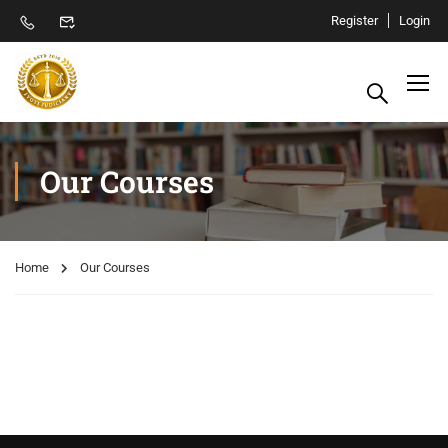
Register
Login
Our Courses
Home
Our Courses