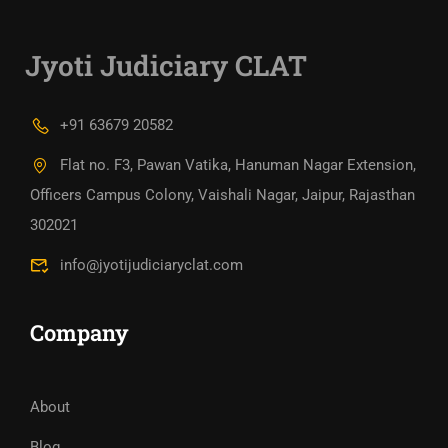
Jyoti Judiciary CLAT
+91 63679 20582
Flat no. F3, Pawan Vatika, Hanuman Nagar Extension,
Officers Campus Colony, Vaishali Nagar, Jaipur, Rajasthan
302021
info@jyotijudiciaryclat.com
Company
About
Blog