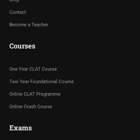
Contact
Become a Teacher
Courses
One Year CLAT Course
Two Year Foundational Course
Online CLAT Programme
Online Crash Course
Exams