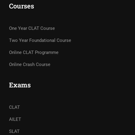
Courses
One Year CLAT Course
Two Year Foundational Course
Online CLAT Programme
Online Crash Course
Exams
CLAT
AILET
SLAT