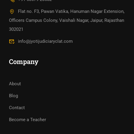
Flat no. F3, Pawan Vatika, Hanuman Nagar Extension,
Officers Campus Colony, Vaishali Nagar, Jaipur, Rajasthan
302021
info@jyotijudiciaryclat.com
Company
About
Blog
Contact
Become a Teacher