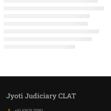
Jyoti Judiciary CLAT
+91 63679 20582