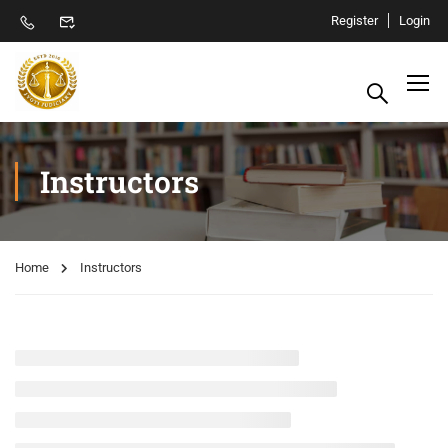
Register
Login
Instructors
Home
Instructors