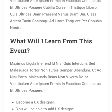
Vestibulum Ante Ipsum Primis In Faucibus Orci Luctus
Et Ultrices Posuere Cubilia Curae In Tristique Libero,
Quis Ultrices Diam Praesent Varius Diam Dui. Class
Aptent Taciti Sociosqu Ad Litora Torquent Per Conubia
Nostra.
What Will I Learn From This
Event?
Maximus Ligula Eleifend Id Nisl Quis Interdum. Sed
Malesuada Tortor Non Turpis Semper Bibendum. Ut Ac
Nisi Porta, Malesuada Risus Non Viverra Dolor.
Vestibulum Ante Ipsum Primis In Faucibus Orci Luctus
Et Ultrices Posuere.
Become a UX designer.
You will be able to add UX designe