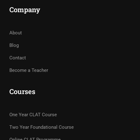
Company
About
Blog
Contact
Become a Teacher
Courses
One Year CLAT Course
Two Year Foundational Course
Online CLAT Programme