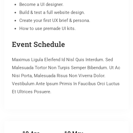
Become a UI designer.
Build & test a full website design.
Create your first UX brief & persona.
How to use premade UI kits.
Event Schedule
Maximus Ligula Eleifend Id Nisl Quis Interdum. Sed
Malesuada Tortor Non Turpis Semper Bibendum. Ut Ac
Nisi Porta, Malesuada Risus Non Viverra Dolor.
Vestibulum Ante Ipsum Primis In Faucibus Orci Luctus
Et Ultrices Posuere.