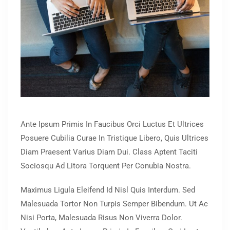
Ante Ipsum Primis In Faucibus Orci Luctus Et Ultrices
Posuere Cubilia Curae In Tristique Libero, Quis Ultrices
Diam Praesent Varius Diam Dui. Class Aptent Taciti
Sociosqu Ad Litora Torquent Per Conubia Nostra.
Maximus Ligula Eleifend Id Nisl Quis Interdum. Sed
Malesuada Tortor Non Turpis Semper Bibendum. Ut Ac
Nisi Porta, Malesuada Risus Non Viverra Dolor.