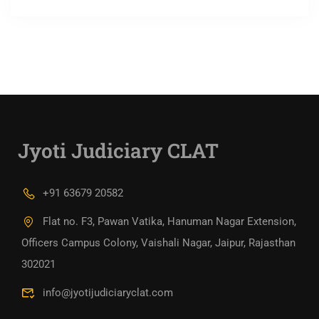
Jyoti Judiciary CLAT
+91 63679 20582
Flat no. F3, Pawan Vatika, Hanuman Nagar Extension,
Officers Campus Colony, Vaishali Nagar, Jaipur, Rajasthan
302021
info@jyotijudiciaryclat.com