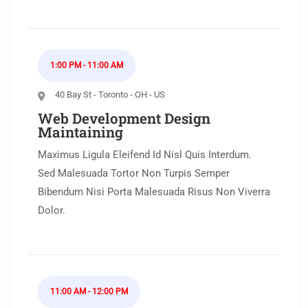
1:00 PM - 11:00 AM
40 Bay St - Toronto - OH - US
Web Development Design
Maintaining
Maximus Ligula Eleifend Id Nisl Quis Interdum.
Sed Malesuada Tortor Non Turpis Semper
Bibendum Nisi Porta Malesuada Risus Non Viverra
Dolor.
11:00 AM - 12:00 PM