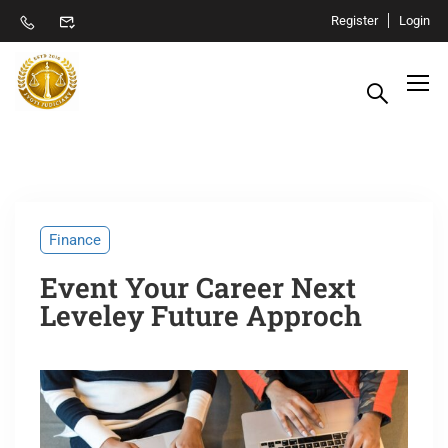
Register
Login
Finance
Event Your Career Next
Leveley Future Approch