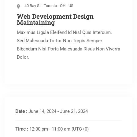
40 Bay St - Toronto - OH - US
Web Development Design
Maintaining
Maximus Ligula Eleifend Id Nisl Quis Interdum.
Sed Malesuada Tortor Non Turpis Semper
Bibendum Nisi Porta Malesuada Risus Non Viverra
Dolor.
Date :
June 14, 2024 - June 21, 2024
Time :
12:00 pm - 11:00 am
(UTC+0)