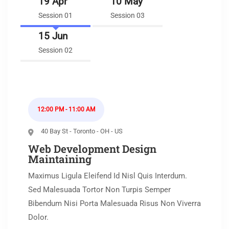
19 Apr
10 May
Session 01
Session 03
15 Jun
Session 02
12:00 PM - 11:00 AM
40 Bay St - Toronto - OH - US
Web Development Design
Maintaining
Maximus Ligula Eleifend Id Nisl Quis Interdum.
Sed Malesuada Tortor Non Turpis Semper
Bibendum Nisi Porta Malesuada Risus Non Viverra
Dolor.