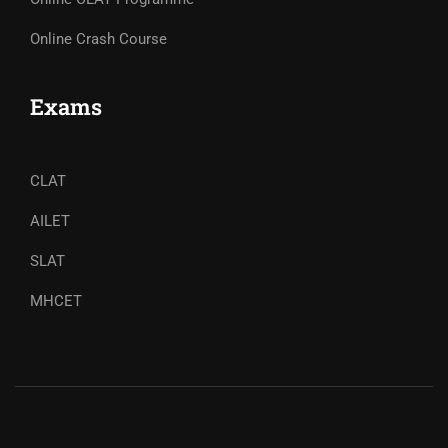
Online Crash Course
Exams
CLAT
AILET
SLAT
MHCET