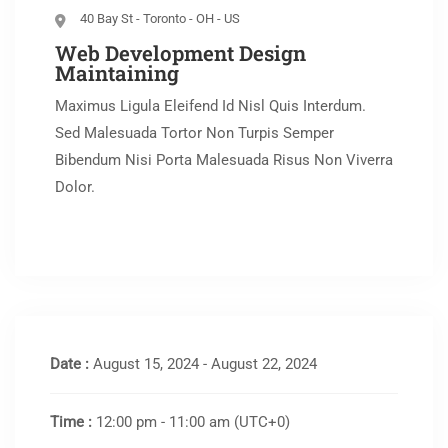
40 Bay St - Toronto - OH - US
Web Development Design
Maintaining
Maximus Ligula Eleifend Id Nisl Quis Interdum.
Sed Malesuada Tortor Non Turpis Semper
Bibendum Nisi Porta Malesuada Risus Non Viverra
Dolor.
Date :
August 15, 2024 - August 22, 2024
Time :
12:00 pm - 11:00 am
(UTC+0)