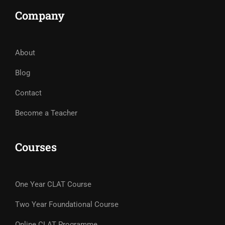
Company
About
Blog
Contact
Become a Teacher
Courses
One Year CLAT Course
Two Year Foundational Course
Online CLAT Programme