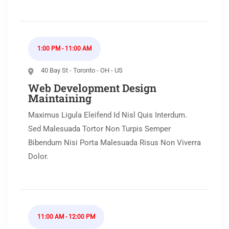
1:00 PM - 11:00 AM
40 Bay St - Toronto - OH - US
Web Development Design
Maintaining
Maximus Ligula Eleifend Id Nisl Quis Interdum.
Sed Malesuada Tortor Non Turpis Semper
Bibendum Nisi Porta Malesuada Risus Non Viverra
Dolor.
11:00 AM - 12:00 PM