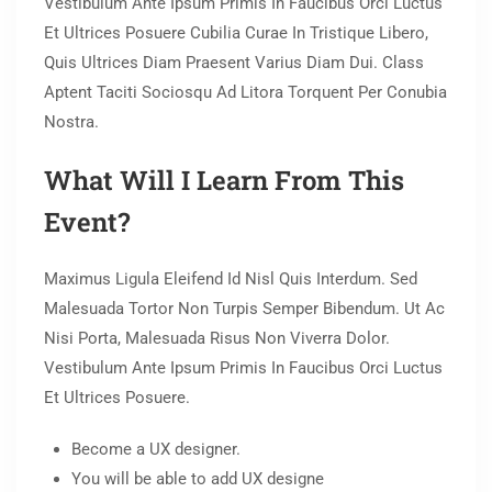
Vestibulum Ante Ipsum Primis In Faucibus Orci Luctus
Et Ultrices Posuere Cubilia Curae In Tristique Libero,
Quis Ultrices Diam Praesent Varius Diam Dui. Class
Aptent Taciti Sociosqu Ad Litora Torquent Per Conubia
Nostra.
What Will I Learn From This
Event?
Maximus Ligula Eleifend Id Nisl Quis Interdum. Sed
Malesuada Tortor Non Turpis Semper Bibendum. Ut Ac
Nisi Porta, Malesuada Risus Non Viverra Dolor.
Vestibulum Ante Ipsum Primis In Faucibus Orci Luctus
Et Ultrices Posuere.
Become a UX designer.
You will be able to add UX designe