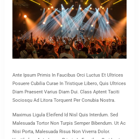
Ante Ipsum Primis In Faucibus Orci Luctus Et Ultrices
Posuere Cubilia Curae In Tristique Libero, Quis Ultrices
Diam Praesent Varius Diam Dui. Class Aptent Taciti
Sociosqu Ad Litora Torquent Per Conubia Nostra.
Maximus Ligula Eleifend Id Nisl Quis Interdum. Sed
Malesuada Tortor Non Turpis Semper Bibendum. Ut Ac
Nisi Porta, Malesuada Risus Non Viverra Dolor.