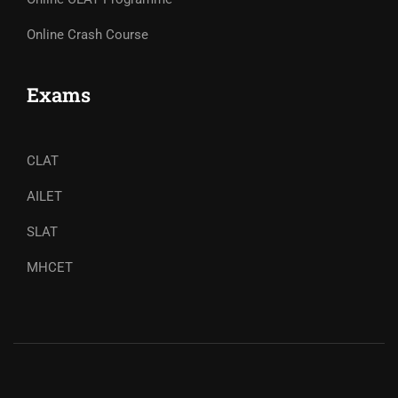
Online Crash Course
Exams
CLAT
AILET
SLAT
MHCET