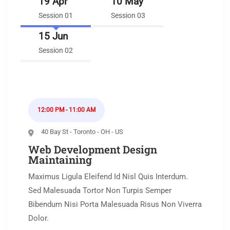
19 Apr
10 May
Session 01
Session 03
15 Jun
Session 02
12:00 PM - 11:00 AM
40 Bay St - Toronto - OH - US
Web Development Design
Maintaining
Maximus Ligula Eleifend Id Nisl Quis Interdum.
Sed Malesuada Tortor Non Turpis Semper
Bibendum Nisi Porta Malesuada Risus Non Viverra
Dolor.