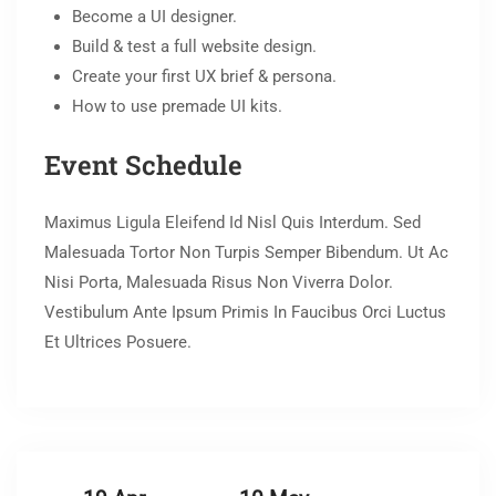
Become a UI designer.
Build & test a full website design.
Create your first UX brief & persona.
How to use premade UI kits.
Event Schedule
Maximus Ligula Eleifend Id Nisl Quis Interdum. Sed
Malesuada Tortor Non Turpis Semper Bibendum. Ut Ac
Nisi Porta, Malesuada Risus Non Viverra Dolor.
Vestibulum Ante Ipsum Primis In Faucibus Orci Luctus
Et Ultrices Posuere.