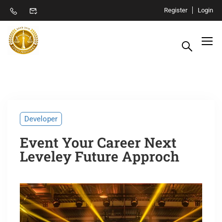
Register
Login
Developer
Event Your Career Next
Leveley Future Approch