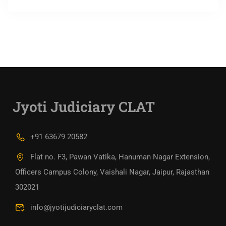
Jyoti Judiciary CLAT
+91 63679 20582
Flat no. F3, Pawan Vatika, Hanuman Nagar Extension,
Officers Campus Colony, Vaishali Nagar, Jaipur, Rajasthan
302021
info@jyotijudiciaryclat.com