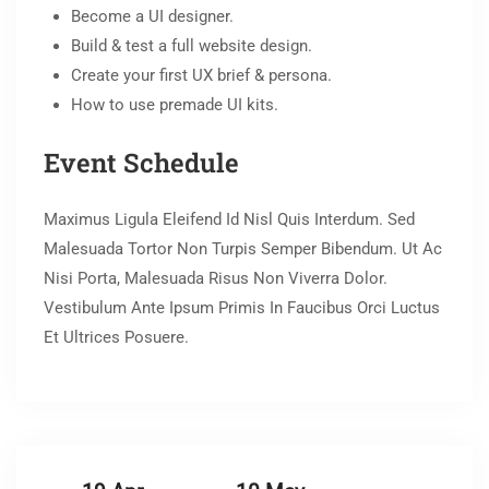
Become a UI designer.
Build & test a full website design.
Create your first UX brief & persona.
How to use premade UI kits.
Event Schedule
Maximus Ligula Eleifend Id Nisl Quis Interdum. Sed
Malesuada Tortor Non Turpis Semper Bibendum. Ut Ac
Nisi Porta, Malesuada Risus Non Viverra Dolor.
Vestibulum Ante Ipsum Primis In Faucibus Orci Luctus
Et Ultrices Posuere.