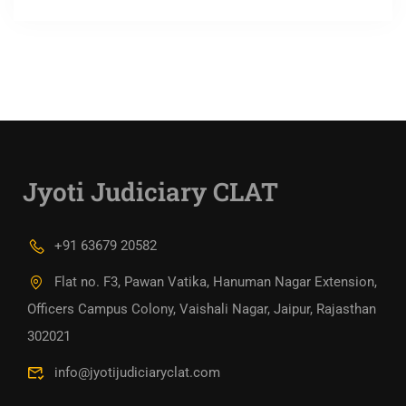
Jyoti Judiciary CLAT
+91 63679 20582
Flat no. F3, Pawan Vatika, Hanuman Nagar Extension,
Officers Campus Colony, Vaishali Nagar, Jaipur, Rajasthan
302021
info@jyotijudiciaryclat.com