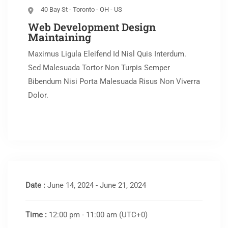
40 Bay St - Toronto - OH - US
Web Development Design
Maintaining
Maximus Ligula Eleifend Id Nisl Quis Interdum.
Sed Malesuada Tortor Non Turpis Semper
Bibendum Nisi Porta Malesuada Risus Non Viverra
Dolor.
Date :
June 14, 2024 - June 21, 2024
Time :
12:00 pm - 11:00 am
(UTC+0)