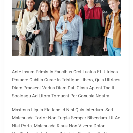
Ante Ipsum Primis In Faucibus Orci Luctus Et Ultrices
Posuere Cubilia Curae In Tristique Libero, Quis Ultrices
Diam Praesent Varius Diam Dui. Class Aptent Taciti
Sociosqu Ad Litora Torquent Per Conubia Nostra.
Maximus Ligula Eleifend Id Nisl Quis Interdum. Sed
Malesuada Tortor Non Turpis Semper Bibendum. Ut Ac
Nisi Porta, Malesuada Risus Non Viverra Dolor.