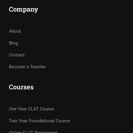
Company
About
Blog
Contact
Become a Teacher
Courses
One Year CLAT Course
Two Year Foundational Course
Online CLAT Programme