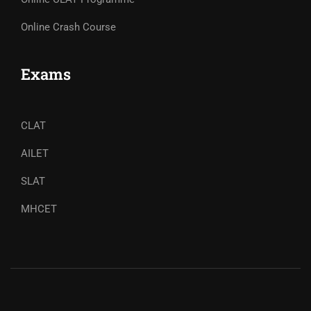
Online Crash Course
Exams
CLAT
AILET
SLAT
MHCET