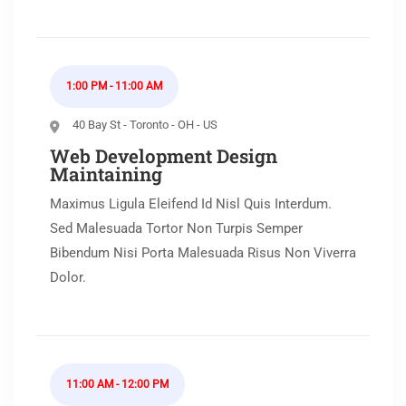
1:00 PM - 11:00 AM
40 Bay St - Toronto - OH - US
Web Development Design
Maintaining
Maximus Ligula Eleifend Id Nisl Quis Interdum.
Sed Malesuada Tortor Non Turpis Semper
Bibendum Nisi Porta Malesuada Risus Non Viverra
Dolor.
11:00 AM - 12:00 PM