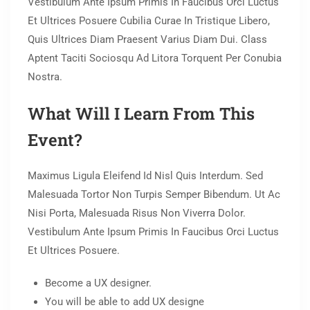
Vestibulum Ante Ipsum Primis In Faucibus Orci Luctus
Et Ultrices Posuere Cubilia Curae In Tristique Libero,
Quis Ultrices Diam Praesent Varius Diam Dui. Class
Aptent Taciti Sociosqu Ad Litora Torquent Per Conubia
Nostra.
What Will I Learn From This
Event?
Maximus Ligula Eleifend Id Nisl Quis Interdum. Sed
Malesuada Tortor Non Turpis Semper Bibendum. Ut Ac
Nisi Porta, Malesuada Risus Non Viverra Dolor.
Vestibulum Ante Ipsum Primis In Faucibus Orci Luctus
Et Ultrices Posuere.
Become a UX designer.
You will be able to add UX designe