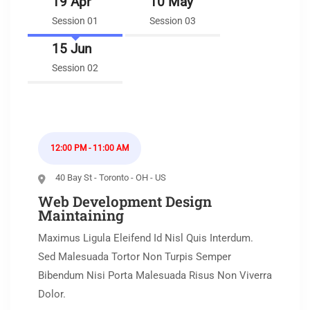
19 Apr
10 May
Session 01
Session 03
15 Jun
Session 02
12:00 PM - 11:00 AM
40 Bay St - Toronto - OH - US
Web Development Design
Maintaining
Maximus Ligula Eleifend Id Nisl Quis Interdum.
Sed Malesuada Tortor Non Turpis Semper
Bibendum Nisi Porta Malesuada Risus Non Viverra
Dolor.