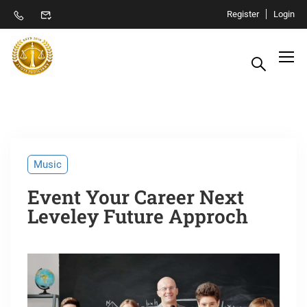
Register
Login
Music
Event Your Career Next
Leveley Future Approch