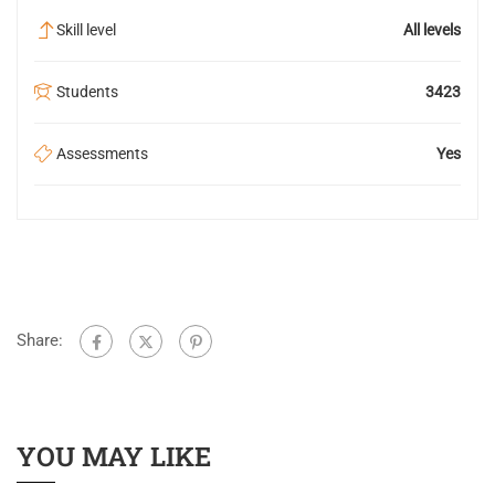
Skill level
All levels
Students
3423
Assessments
Yes
Share:
YOU MAY LIKE