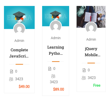
Admin
Admin
Admin
Learning
jQuery
Complete
Python
Mobile
JavaScript
Analysis
for
Course
Beginners
0
0
0
3423
3423
3423
Free
$49.00
$89.00