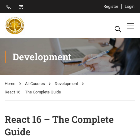
Register
Login
Development
Home
All Courses
Development
React 16 – The Complete Guide
React 16 – The Complete
Guide