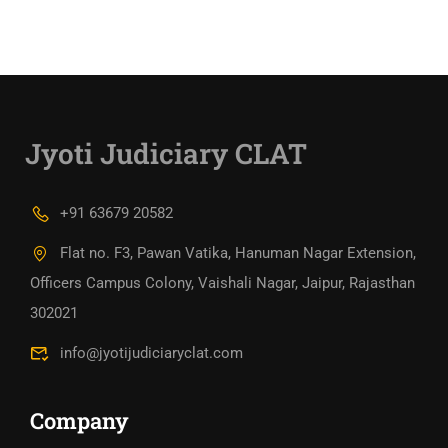
Jyoti Judiciary CLAT
+91 63679 20582
Flat no. F3, Pawan Vatika, Hanuman Nagar Extension,
Officers Campus Colony, Vaishali Nagar, Jaipur, Rajasthan
302021
info@jyotijudiciaryclat.com
Company