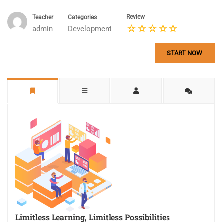
Review
Teacher
Categories
admin
Development
START NOW
Limitless Learning, Limitless Possibilities