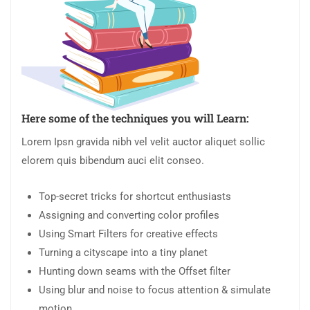
Here some of the techniques you will Learn:
Lorem Ipsn gravida nibh vel velit auctor aliquet sollic
elorem quis bibendum auci elit conseo.
Top-secret tricks for shortcut enthusiasts
Assigning and converting color profiles
Using Smart Filters for creative effects
Turning a cityscape into a tiny planet
Hunting down seams with the Offset filter
Using blur and noise to focus attention & simulate
motion