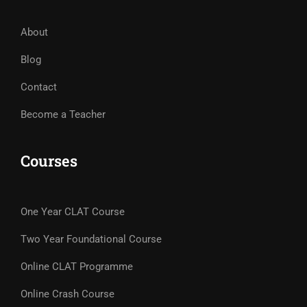
About
Blog
Contact
Become a Teacher
Courses
One Year CLAT Course
Two Year Foundational Course
Online CLAT Programme
Online Crash Course