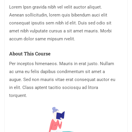
Lorem Ipsn gravida nibh vel velit auctor aliquet.
Aenean sollicitudin, lorem quis bibendum auci elit
consequat ipsutis sem nibh id elit. Duis sed odio sit
amet nibh vulputate cursus a sit amet mauris. Morbi
accum dolor same mipsum rvelit.
About This Course
Per inceptos himenaeos. Mauris in erat justo. Nullam
ac urna eu felis dapibus condimentum sit amet a
augue. Sed non mauris vitae erat consequat auctor eu
in elit. Class aptent tacitio sociosqu ad litora
torquent.