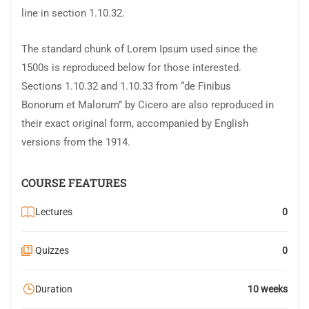
line in section 1.10.32.
The standard chunk of Lorem Ipsum used since the
1500s is reproduced below for those interested.
Sections 1.10.32 and 1.10.33 from “de Finibus
Bonorum et Malorum” by Cicero are also reproduced in
their exact original form, accompanied by English
versions from the 1914.
COURSE FEATURES
Lectures
0
Quizzes
0
Duration
10 weeks