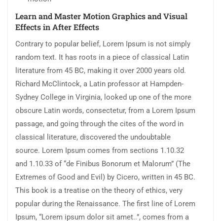
Learn and Master Motion Graphics and Visual
Effects in After Effects
Contrary to popular belief, Lorem Ipsum is not simply
random text. It has roots in a piece of classical Latin
literature from 45 BC, making it over 2000 years old.
Richard McClintock, a Latin professor at Hampden-
Sydney College in Virginia, looked up one of the more
obscure Latin words, consectetur, from a Lorem Ipsum
passage, and going through the cites of the word in
classical literature, discovered the undoubtable
source. Lorem Ipsum comes from sections 1.10.32
and 1.10.33 of “de Finibus Bonorum et Malorum” (The
Extremes of Good and Evil) by Cicero, written in 45 BC.
This book is a treatise on the theory of ethics, very
popular during the Renaissance. The first line of Lorem
Ipsum, “Lorem ipsum dolor sit amet..”, comes from a