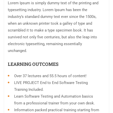
Lorem Ipsum is simply dummy text of the printing and
typesetting industry. Lorem Ipsum has been the
industry’s standard dummy text ever since the 1500s,
when an unknown printer took a galley of type and
scrambled it to make a type specimen book. It has
survived not only five centuries, but also the leap into
electronic typesetting, remaining essentially
unchanged.
LEARNING OUTCOMES
Over 37 lectures and 55.5 hours of content!
LIVE PROJECT End to End Software Testing
Training Included.
Learn Software Testing and Automation basics
from a professional trainer from your own desk.
Information packed practical training starting from