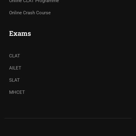
Online CLAT Programme
Online Crash Course
Exams
CLAT
AILET
SLAT
MHCET