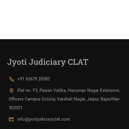
Jyoti Judiciary CLAT
+91 63679 20582
Flat no. F3, Pawan Vatika, Hanuman Nagar Extension,
Officers Campus Colony, Vaishali Nagar, Jaipur, Rajasthan
302021
info@jyotijudiciaryclat.com