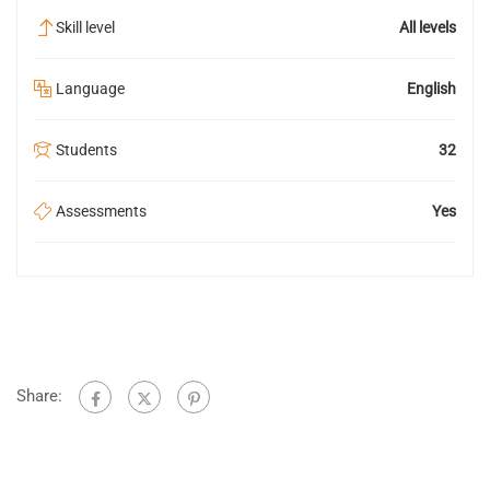
Skill level
All levels
Language
English
Students
32
Assessments
Yes
Share: