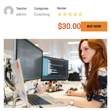
Review
Teacher
Categories
admin
Coaching
$30.00
BUY NOW