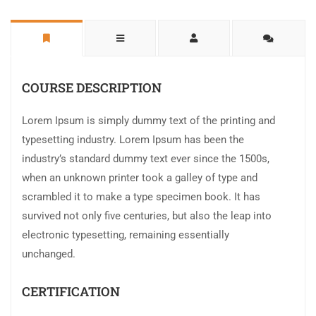
COURSE DESCRIPTION
Lorem Ipsum is simply dummy text of the printing and
typesetting industry. Lorem Ipsum has been the
industry’s standard dummy text ever since the 1500s,
when an unknown printer took a galley of type and
scrambled it to make a type specimen book. It has
survived not only five centuries, but also the leap into
electronic typesetting, remaining essentially
unchanged.
CERTIFICATION