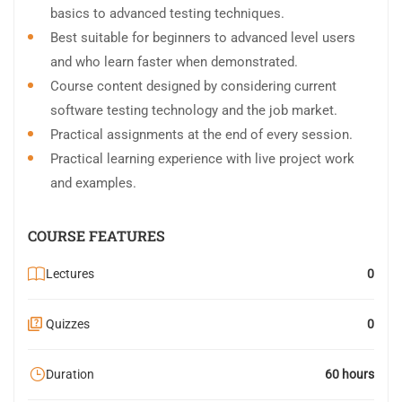
basics to advanced testing techniques.
Best suitable for beginners to advanced level users
and who learn faster when demonstrated.
Course content designed by considering current
software testing technology and the job market.
Practical assignments at the end of every session.
Practical learning experience with live project work
and examples.
COURSE FEATURES
Lectures
0
Quizzes
0
Duration
60 hours