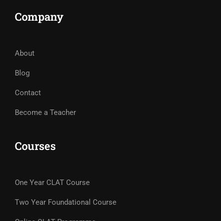
Company
About
Blog
Contact
Become a Teacher
Courses
One Year CLAT Course
Two Year Foundational Course