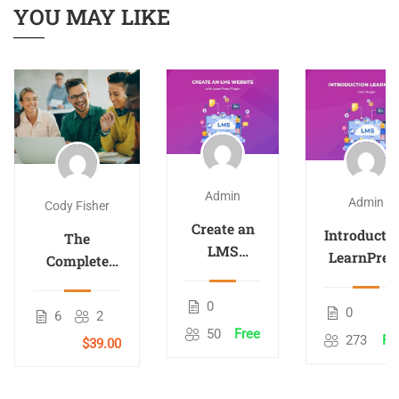
YOU MAY LIKE
Admin
Admin
Cody Fisher
Create an
Introducti
The
LMS
LearnPres
Complete
Website
– LMS
Android
with
plugin
Development
0
0
LearnPress
6
2
Course
50
Free
273
Fr
$39.00