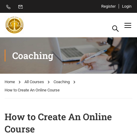
Register
Login
Coaching
Home
All Courses
Coaching
How to Create An Online Course
How to Create An Online
Course