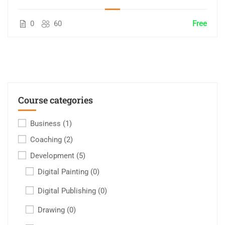
0
60
Free
Course categories
Business
(1)
Coaching
(2)
Development
(5)
Digital Painting
(0)
Digital Publishing
(0)
Drawing
(0)