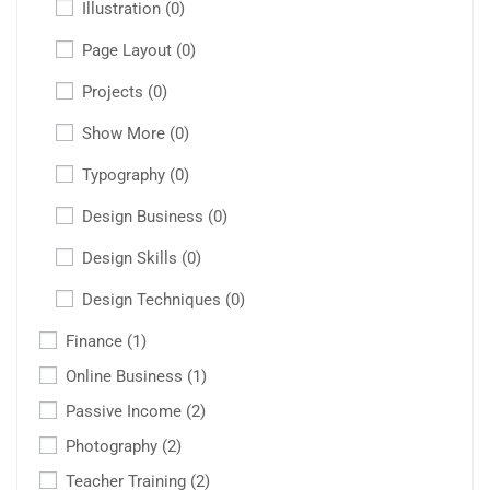
Illustration
(0)
Page Layout
(0)
Projects
(0)
Show More
(0)
Typography
(0)
Design Business
(0)
Design Skills
(0)
Design Techniques
(0)
Finance
(1)
Online Business
(1)
Passive Income
(2)
Photography
(2)
Teacher Training
(2)