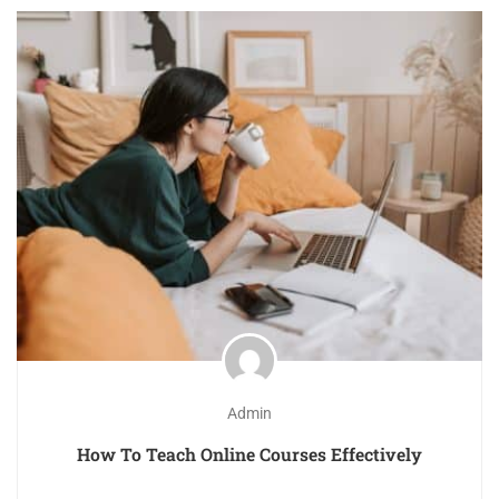
Admin
How To Teach Online Courses Effectively