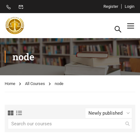
Register
Login
node
Home
All Courses
node