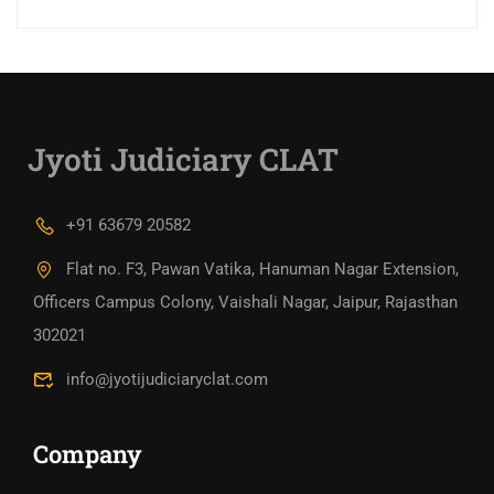
Jyoti Judiciary CLAT
+91 63679 20582
Flat no. F3, Pawan Vatika, Hanuman Nagar Extension,
Officers Campus Colony, Vaishali Nagar, Jaipur, Rajasthan
302021
info@jyotijudiciaryclat.com
Company