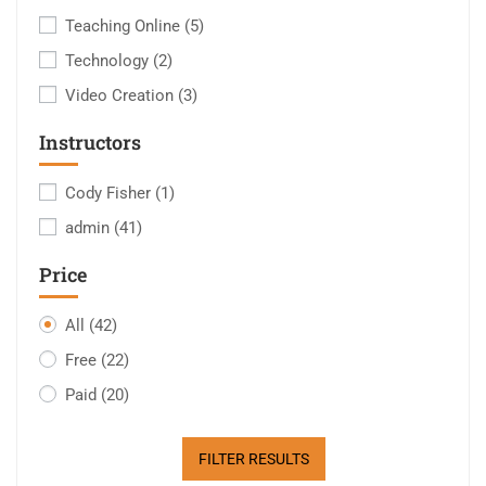
Teaching Online
(5)
Technology
(2)
Video Creation
(3)
Instructors
Cody Fisher
(1)
admin
(41)
Price
All
(42)
Free
(22)
Paid
(20)
FILTER RESULTS