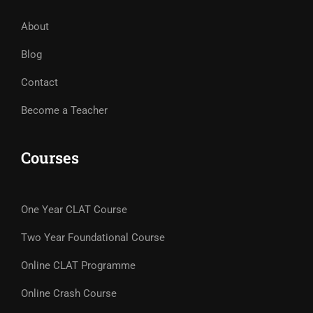
About
Blog
Contact
Become a Teacher
Courses
One Year CLAT Course
Two Year Foundational Course
Online CLAT Programme
Online Crash Course